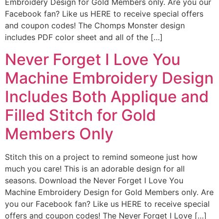
Embroidery Design for Gold Members only. Are you our
Facebook fan? Like us HERE to receive special offers
and coupon codes! The Chomps Monster design
includes PDF color sheet and all of the […]
Never Forget I Love You
Machine Embroidery Design
Includes Both Applique and
Filled Stitch for Gold
Members Only
Stitch this on a project to remind someone just how
much you care! This is an adorable design for all
seasons. Download the Never Forget I Love You
Machine Embroidery Design for Gold Members only. Are
you our Facebook fan? Like us HERE to receive special
offers and coupon codes! The Never Forget I Love […]