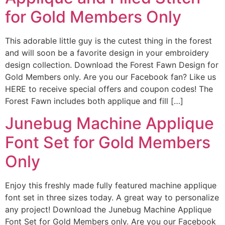
for Gold Members Only
This adorable little guy is the cutest thing in the forest
and will soon be a favorite design in your embroidery
design collection. Download the Forest Fawn Design for
Gold Members only. Are you our Facebook fan? Like us
HERE to receive special offers and coupon codes! The
Forest Fawn includes both applique and fill […]
Junebug Machine Applique
Font Set for Gold Members
Only
Enjoy this freshly made fully featured machine applique
font set in three sizes today. A great way to personalize
any project! Download the Junebug Machine Applique
Font Set for Gold Members only. Are you our Facebook