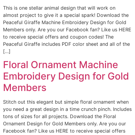
This is one stellar animal design that will work on
almost project to give it a special spark! Download the
Peaceful Giraffe Machine Embroidery Design for Gold
Members only. Are you our Facebook fan? Like us HERE
to receive special offers and coupon codes! The
Peaceful Giraffe includes PDF color sheet and all of the
[…]
Floral Ornament Machine
Embroidery Design for Gold
Members
Stitch out this elegant but simple floral ornament when
you need a great design in a time crunch pinch. Includes
tons of sizes for all projects. Download the Floral
Ornament Design for Gold Members only. Are you our
Facebook fan? Like us HERE to receive special offers