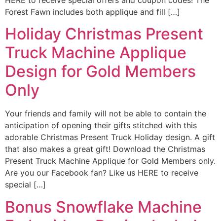
Forest Fawn includes both applique and fill […]
Holiday Christmas Present
Truck Machine Applique
Design for Gold Members
Only
Your friends and family will not be able to contain the
anticipation of opening their gifts stitched with this
adorable Christmas Present Truck Holiday design. A gift
that also makes a great gift! Download the Christmas
Present Truck Machine Applique for Gold Members only.
Are you our Facebook fan? Like us HERE to receive
special […]
Bonus Snowflake Machine