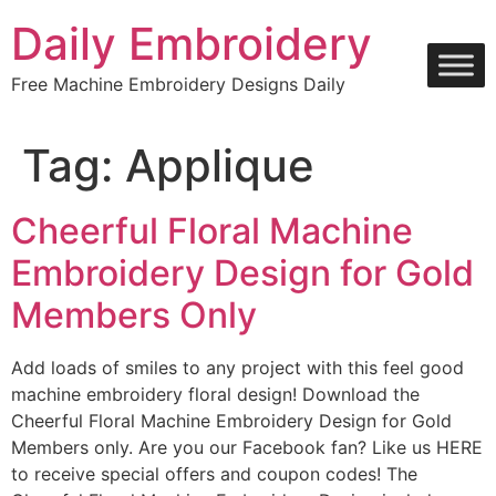
Skip
Daily Embroidery
to
content
Free Machine Embroidery Designs Daily
Tag:
Applique
Cheerful Floral Machine
Embroidery Design for Gold
Members Only
Add loads of smiles to any project with this feel good
machine embroidery floral design! Download the
Cheerful Floral Machine Embroidery Design for Gold
Members only. Are you our Facebook fan? Like us HERE
to receive special offers and coupon codes! The