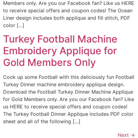
Members only. Are you our Facebook fan? Like us HERE
to receive special offers and coupon codes! The Ocean
Liner design includes both applique and fill stitch, PDF
color […]
Turkey Football Machine
Embroidery Applique for
Gold Members Only
Cook up some Football with this deliciously fun Football
Turkey Dinner machine embroidery applique design.
Download the Football Turkey Dinner Machine Applique
for Gold Members only. Are you our Facebook fan? Like
us HERE to receive special offers and coupon codes!
The Turkey Football Dinner Applique includes PDF color
sheet and all of the following […]
Next
→