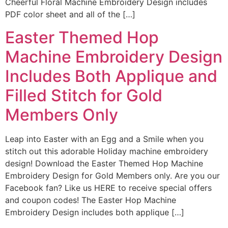
Cheerful Floral Machine Embroidery Design includes
PDF color sheet and all of the […]
Easter Themed Hop
Machine Embroidery Design
Includes Both Applique and
Filled Stitch for Gold
Members Only
Leap into Easter with an Egg and a Smile when you
stitch out this adorable Holiday machine embroidery
design! Download the Easter Themed Hop Machine
Embroidery Design for Gold Members only. Are you our
Facebook fan? Like us HERE to receive special offers
and coupon codes! The Easter Hop Machine
Embroidery Design includes both applique […]