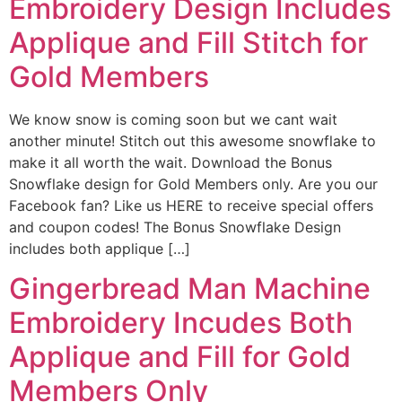
Embroidery Design Includes
Applique and Fill Stitch for
Gold Members
We know snow is coming soon but we cant wait
another minute! Stitch out this awesome snowflake to
make it all worth the wait. Download the Bonus
Snowflake design for Gold Members only. Are you our
Facebook fan? Like us HERE to receive special offers
and coupon codes! The Bonus Snowflake Design
includes both applique […]
Gingerbread Man Machine
Embroidery Incudes Both
Applique and Fill for Gold
Members Only