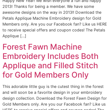
Happy New Year! We wish everyone a fun and happy
2013! Thanks for being a member. We have some
awesome designs on the way in 2013!! Download the
Petals Applique Machine Embroidery design for Gold
Members only. Are you our Facebook fan? Like us HERE
to receive special offers and coupon codes! The Petals
Applique […]
Forest Fawn Machine
Embroidery Includes Both
Applique and Filled Stitch
for Gold Members Only
This adorable little guy is the cutest thing in the forest
and will soon be a favorite design in your embroidery
design collection. Download the Forest Fawn Design for
Gold Members only. Are you our Facebook fan? Like us
HERE to receive special offers and coupon codes! The