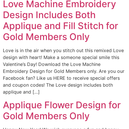
Love Machine Embroidery
Design Includes Both
Applique and Fill Stitch for
Gold Members Only
Love is in the air when you stitch out this remixed Love
design with heart! Make a someone special smile this
Valentine’s Day! Download the Love Machine
Embroidery Design for Gold Members only. Are you our
Facebook fan? Like us HERE to receive special offers
and coupon codes! The Love design includes both
applique and […]
Applique Flower Design for
Gold Members Only