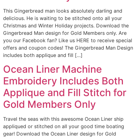
This Gingerbread man looks absolutely darling and
delicious. He is waiting to be stitched onto all your
Christmas and Winter Holiday projects. Download the
Gingerbread Man design for Gold Members only. Are
you our Facebook fan? Like us HERE to receive special
offers and coupon codes! The Gingerbread Man Design
includes both applique and fill […]
Ocean Liner Machine
Embroidery Includes Both
Applique and Fill Stitch for
Gold Members Only
Travel the seas with this awesome Ocean Liner ship
appliqued or stitched on all your good time boating
gear! Download the Ocean Liner design for Gold