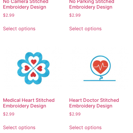
No Camera Stitched
No Parking Stitched
the
product
Embroidery Design
Embroidery Design
product
page
$
2.99
$
2.99
page
This
This
Select options
Select options
product
product
has
has
multiple
multiple
variants.
variants.
The
The
options
options
may
may
be
be
chosen
chosen
on
on
Medical Heart Stitched
Heart Doctor Stitched
the
the
Embroidery Design
Embroidery Design
product
product
$
2.99
$
2.99
page
page
This
This
Select options
Select options
product
product