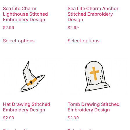
Sea Life Charm
Sea Life Charm Anchor
Lighthouse Stitched
Stitched Embroidery
Embroidery Design
Design
$
2.99
$
2.99
This
This
Select options
Select options
product
product
has
has
multiple
multiple
variants.
variants.
The
The
options
options
may
may
be
be
chosen
chosen
Hat Drawing Stitched
Tomb Drawing Stitched
on
on
Embroidery Design
Embroidery Design
the
the
$
2.99
$
2.99
product
product
This
This
page
page