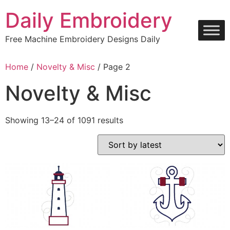
Skip
Daily Embroidery
to
content
Free Machine Embroidery Designs Daily
Home
/
Novelty & Misc
/ Page 2
Novelty & Misc
Sorted
Showing 13–24 of 1091 results
by
latest