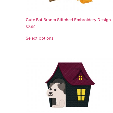
Cute Bat Broom Stitched Embroidery Design
$
2.99
This
Select options
product
has
multiple
variants.
The
options
may
be
chosen
on
the
product
page