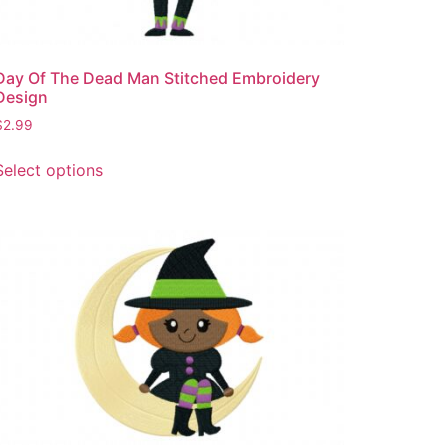
Day Of The Dead Man Stitched Embroidery
Design
$
2.99
This
Select options
product
has
multiple
variants.
The
options
may
be
chosen
on
the
product