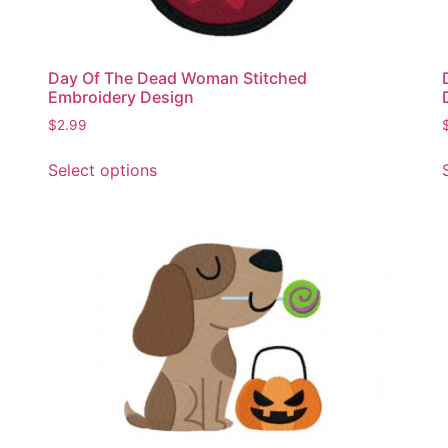
Day Of The Dead Woman Stitched
Embroidery Design
$
2.99
This
Select options
product
has
multiple
variants.
The
options
may
be
chosen
on
the
product