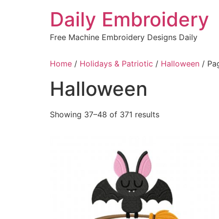
Skip
Daily Embroidery
to
content
Free Machine Embroidery Designs Daily
Home
/
Holidays & Patriotic
/
Halloween
/ Pa
Halloween
Sorted
Showing 37–48 of 371 results
by
latest