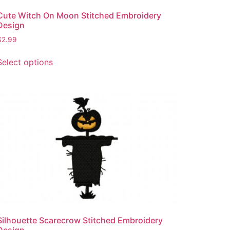
page
Cute Witch On Moon Stitched Embroidery
Design
$
2.99
This
Select options
product
has
multiple
variants.
The
options
may
be
chosen
on
the
product
page
Silhouette Scarecrow Stitched Embroidery
Design