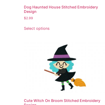
Dog Haunted House Stitched Embroidery
Design
$
2.99
This
Select options
product
has
multiple
variants.
The
options
may
be
chosen
on
the
product
page
Cute Witch On Broom Stitched Embroidery
Design