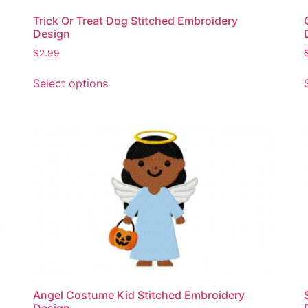
page
Trick Or Treat Dog Stitched Embroidery
Design
$
2.99
This
Select options
product
has
multiple
variants.
The
options
may
be
chosen
on
the
product
page
Angel Costume Kid Stitched Embroidery
Design