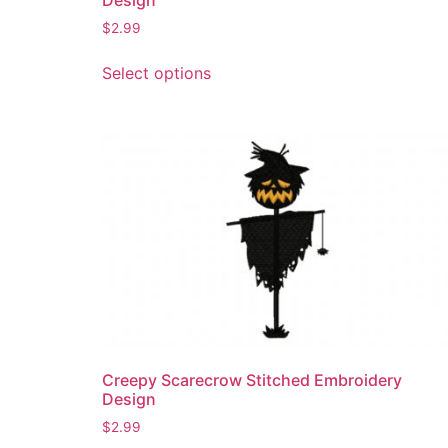
$
2.99
This
Select options
product
has
multiple
variants.
The
options
may
be
chosen
on
the
product
page
Creepy Scarecrow Stitched Embroidery
Design
$
2.99