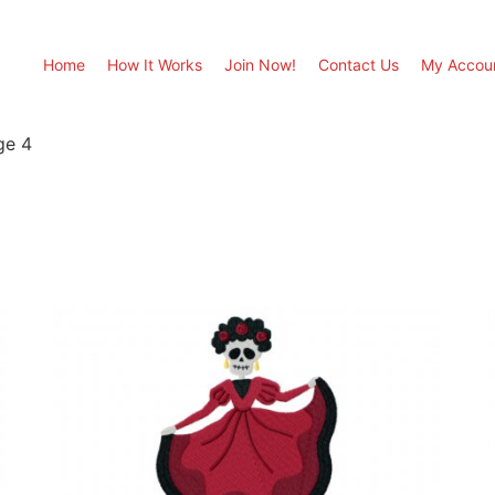
Home
How It Works
Join Now!
Contact Us
My Accou
ge 4