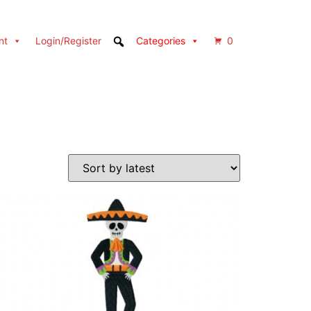
nt
Login/Register
Categories
0