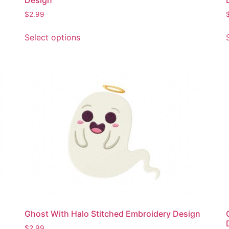
$
2.99
This
Select options
product
has
multiple
variants.
The
options
may
be
chosen
on
the
product
page
Ghost With Halo Stitched Embroidery Design
$
2.99