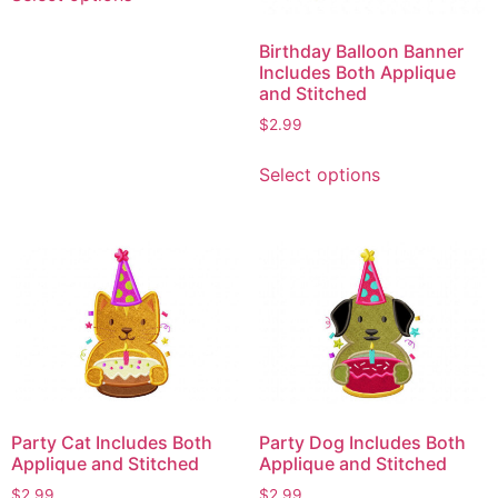
product
has
Birthday Balloon Banner
multiple
Includes Both Applique
variants.
and Stitched
The
$
2.99
options
This
may
Select options
product
be
has
chosen
multiple
on
variants.
the
The
product
options
page
may
be
chosen
on
Party Cat Includes Both
Party Dog Includes Both
the
Applique and Stitched
Applique and Stitched
product
$
2.99
$
2.99