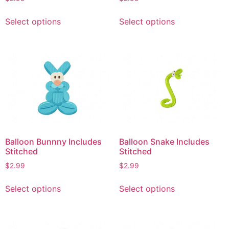
page
This
This
Select options
Select options
product
product
has
has
multiple
multiple
variants.
variants.
The
The
options
options
may
may
be
be
chosen
chosen
on
on
Balloon Bunnny Includes
Balloon Snake Includes
the
the
Stitched
Stitched
product
product
$
2.99
$
2.99
page
page
This
This
Select options
Select options
product
product
has
has
multiple
multiple