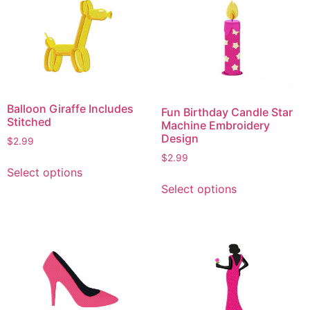
variants.
variants.
The
The
options
options
may
may
be
be
chosen
chosen
on
on
Balloon Giraffe Includes
Fun Birthday Candle Star
the
the
Stitched
Machine Embroidery
product
product
Design
$
2.99
page
page
$
2.99
This
Select options
product
This
Select options
has
product
multiple
has
variants.
multiple
The
variants.
options
The
may
options
be
may
chosen
be