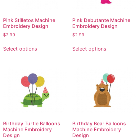
on
chosen
the
on
Pink Stilletos Machine
Pink Debutante Machine
product
the
Embroidery Design
Embroidery Design
page
product
$
2.99
$
2.99
page
This
This
Select options
Select options
product
product
has
has
multiple
multiple
variants.
variants.
The
The
options
options
may
may
be
be
chosen
chosen
on
on
Birthday Turtle Balloons
Birthday Bear Balloons
the
the
Machine Embroidery
Machine Embroidery
product
product
Design
Design