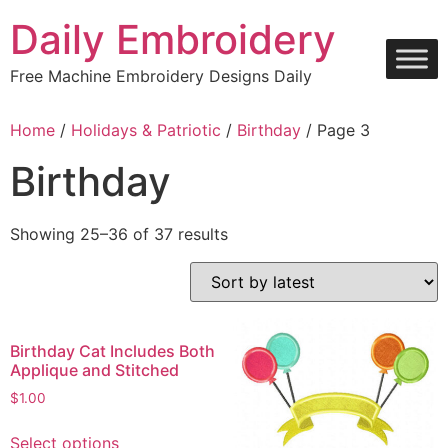
Skip
Daily Embroidery
to
content
Free Machine Embroidery Designs Daily
Home
/
Holidays & Patriotic
/
Birthday
/ Page 3
Birthday
Sorted
Showing 25–36 of 37 results
by
latest
Birthday Cat Includes Both
Applique and Stitched
$
1.00
This
Select options