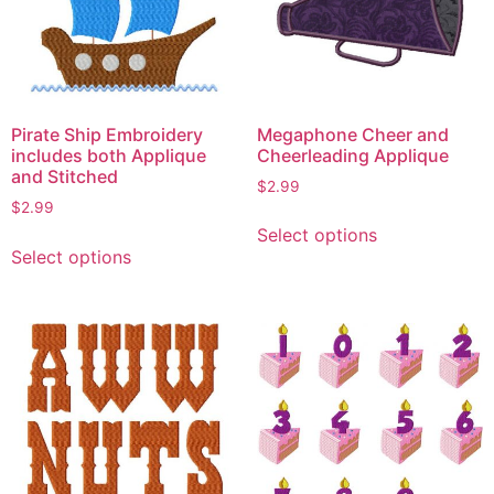
Megaphone Cheer and
Pirate Ship Embroidery
Cheerleading Applique
includes both Applique
and Stitched
$
2.99
$
2.99
This
Select options
This
product
Select options
product
has
has
multiple
multiple
variants.
variants.
The
The
options
options
may
may
be
be
chosen
chosen
on