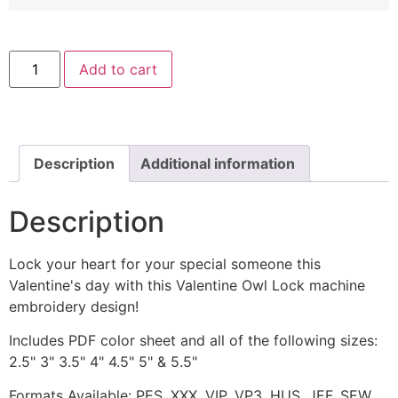
Valentine
Add to cart
Owl
Lock
Machine
Embroidery
Design
quantity
Description
Additional information
Description
Lock your heart for your special someone this
Valentine's day with this Valentine Owl Lock machine
embroidery design!
Includes PDF color sheet and all of the following sizes:
2.5" 3" 3.5" 4" 4.5" 5" & 5.5"
Formats Available: PES, XXX, VIP, VP3, HUS, JEF, SEW,