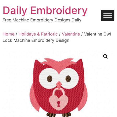
Skip
Daily Embroidery
to
content
Free Machine Embroidery Designs Daily
Home
/
Holidays & Patriotic
/
Valentine
/ Valentine Owl
Lock Machine Embroidery Design