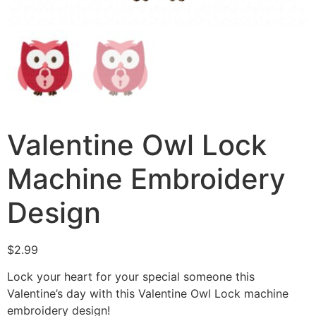
Valentine Owl Lock
Machine Embroidery
Design
$
2.99
Lock your heart for your special someone this
Valentine’s day with this Valentine Owl Lock machine
embroidery design!