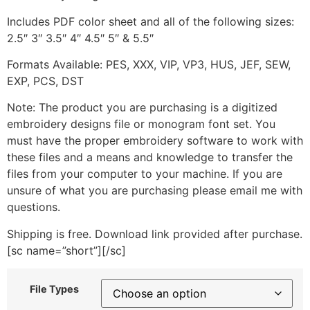
Includes PDF color sheet and all of the following sizes:
2.5″ 3″ 3.5″ 4″ 4.5″ 5″ & 5.5″
Formats Available: PES, XXX, VIP, VP3, HUS, JEF, SEW,
EXP, PCS, DST
Note: The product you are purchasing is a digitized
embroidery designs file or monogram font set. You
must have the proper embroidery software to work with
these files and a means and knowledge to transfer the
files from your computer to your machine. If you are
unsure of what you are purchasing please email me with
questions.
Shipping is free. Download link provided after purchase.
[sc name=”short”][/sc]
File Types