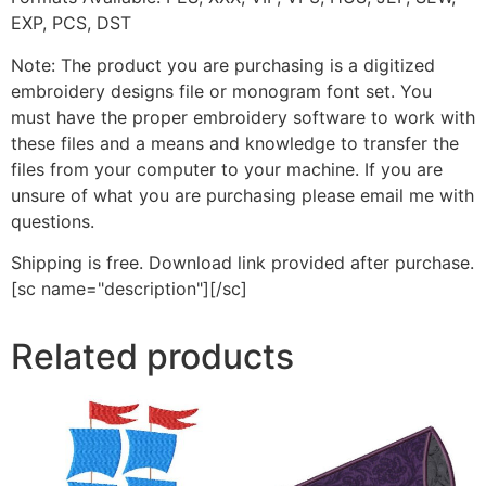
EXP, PCS, DST
Note: The product you are purchasing is a digitized
embroidery designs file or monogram font set. You
must have the proper embroidery software to work with
these files and a means and knowledge to transfer the
files from your computer to your machine. If you are
unsure of what you are purchasing please email me with
questions.
Shipping is free. Download link provided after purchase.
[sc name="description"][/sc]
Related products