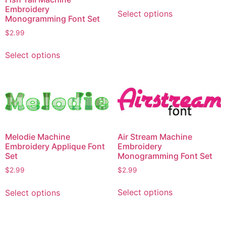
This
Embroidery
Select options
product
Monogramming Font Set
has
$
2.99
multiple
This
variants.
Select options
product
The
has
options
multiple
may
variants.
be
The
chosen
options
on
may
Air Stream Machine
Melodie Machine
the
be
Embroidery
Embroidery Applique Font
product
chosen
Monogramming Font Set
Set
page
on
$
2.99
$
2.99
the
This
This
product
Select options
Select options
product
product
page
has
has
multiple
multiple