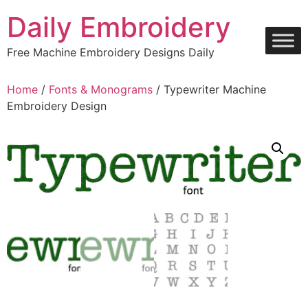
Skip
Daily Embroidery
to
content
Free Machine Embroidery Designs Daily
Home
/
Fonts & Monograms
/ Typewriter Machine
Embroidery Design