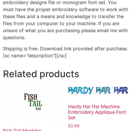
embroidery designs file or monogram font set. You
must have the proper embroidery software to work with
these files and a means and knowledge to transfer the
files from your computer to your machine. If you are
unsure of what you are purchasing please email me with
questions.
Shipping is free. Download link provided after purchase.
[sc name="description"][/sc]
Related products
Hardy Har Har Machine
Embroidery Applique Font
Set
$
2.99
Fish Tail Machine