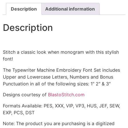
Description
Additional information
Description
Stitch a classic look when monogram with this stylish
font!
The Typewriter Machine Embroidery Font Set includes
Upper and Lowercase Letters, Numbers and Bonus
Punctuation in all of the following sizes: 1″ 2″ & 3″
Designs courtesy of
BlastoStitch.com
Formats Available: PES, XXX, VIP, VP3, HUS, JEF, SEW,
EXP, PCS, DST
Note: The product you are purchasing is a digitized