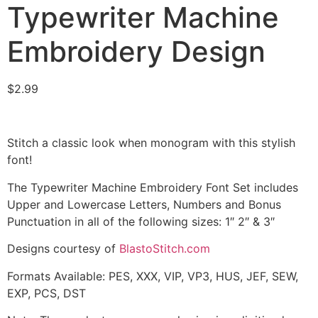
Typewriter Machine
Embroidery Design
$
2.99
Stitch a classic look when monogram with this stylish
font!
The Typewriter Machine Embroidery Font Set includes
Upper and Lowercase Letters, Numbers and Bonus
Punctuation in all of the following sizes: 1″ 2″ & 3″
Designs courtesy of
BlastoStitch.com
Formats Available: PES, XXX, VIP, VP3, HUS, JEF, SEW,
EXP, PCS, DST