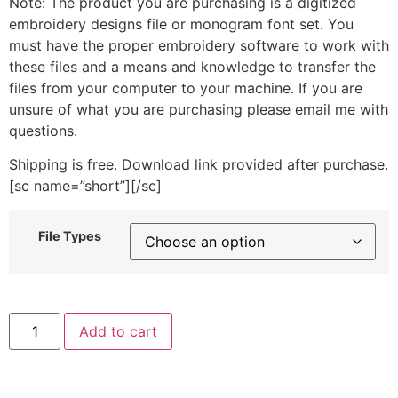
Note: The product you are purchasing is a digitized
embroidery designs file or monogram font set. You
must have the proper embroidery software to work with
these files and a means and knowledge to transfer the
files from your computer to your machine. If you are
unsure of what you are purchasing please email me with
questions.
Shipping is free. Download link provided after purchase.
[sc name=”short”][/sc]
File Types
Typewriter
Add to cart
Machine
Embroidery
Design
quantity