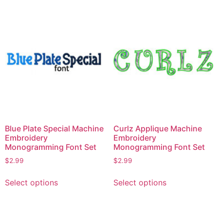
options
multiple
may
variants.
be
The
chosen
options
on
may
the
be
product
chosen
page
on
the
product
page
Blue Plate Special Machine
Curlz Applique Machine
Embroidery
Embroidery
Monogramming Font Set
Monogramming Font Set
$
2.99
$
2.99
This
This
Select options
Select options
product
product
has
has
multiple
multiple