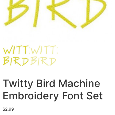
Twitty Bird Machine
Embroidery Font Set
$
2.99