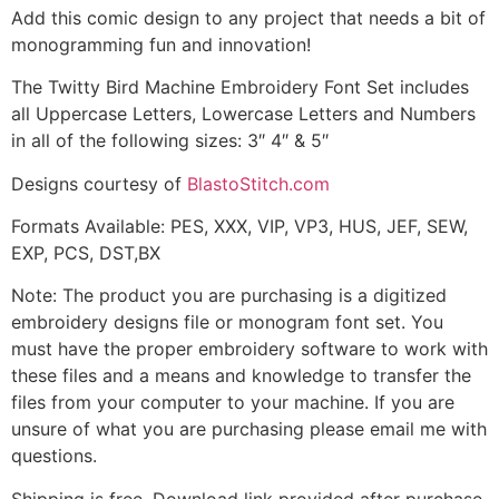
Add this comic design to any project that needs a bit of
monogramming fun and innovation!
The Twitty Bird Machine Embroidery Font Set includes
all Uppercase Letters, Lowercase Letters and Numbers
in all of the following sizes: 3″ 4″ & 5″
Designs courtesy of
BlastoStitch.com
Formats Available: PES, XXX, VIP, VP3, HUS, JEF, SEW,
EXP, PCS, DST,BX
Note: The product you are purchasing is a digitized
embroidery designs file or monogram font set. You
must have the proper embroidery software to work with
these files and a means and knowledge to transfer the
files from your computer to your machine. If you are
unsure of what you are purchasing please email me with
questions.
Shipping is free. Download link provided after purchase.