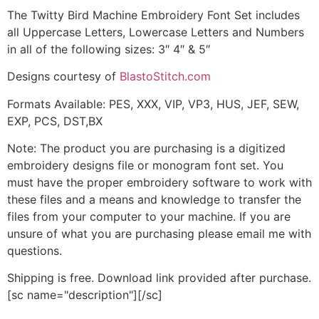
The Twitty Bird Machine Embroidery Font Set includes
all Uppercase Letters, Lowercase Letters and Numbers
in all of the following sizes: 3″ 4″ & 5″
Designs courtesy of
BlastoStitch.com
Formats Available: PES, XXX, VIP, VP3, HUS, JEF, SEW,
EXP, PCS, DST,BX
Note: The product you are purchasing is a digitized
embroidery designs file or monogram font set. You
must have the proper embroidery software to work with
these files and a means and knowledge to transfer the
files from your computer to your machine. If you are
unsure of what you are purchasing please email me with
questions.
Shipping is free. Download link provided after purchase.
[sc name="description"][/sc]