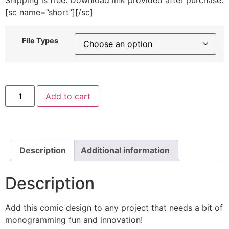
[sc name=”short”][/sc]
File Types
Twitty
Add to cart
Bird
Machine
Embroidery
Font
Set
quantity
Description
Additional information
Description
Add this comic design to any project that needs a bit of
monogramming fun and innovation!