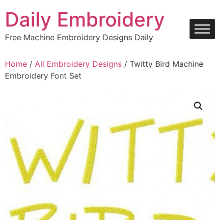
Skip
Daily Embroidery
to
content
Free Machine Embroidery Designs Daily
Home
/
All Embroidery Designs
/ Twitty Bird Machine
Embroidery Font Set