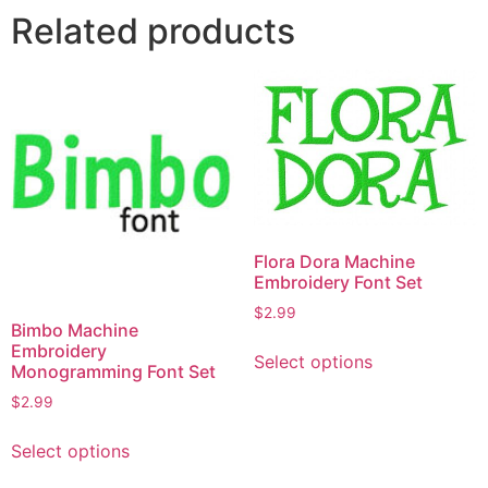
Related products
Flora Dora Machine
Embroidery Font Set
$
2.99
Bimbo Machine
This
Embroidery
Select options
product
Monogramming Font Set
has
$
2.99
multiple
This
variants.
Select options
product
The
has