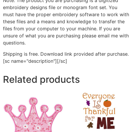
Note: The product you are purchasing is a digitized
embroidery designs file or monogram font set. You
must have the proper embroidery software to work with
these files and a means and knowledge to transfer the
files from your computer to your machine. If you are
unsure of what you are purchasing please email me with
questions.
Shipping is free. Download link provided after purchase.
[sc name="description"][/sc]
Related products