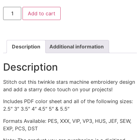
Twinkle
Add to cart
Stars
Border
Machine
Embroidery
Design
quantity
Description
Additional information
Description
Stitch out this twinkle stars machine embroidery design
and add a starry deco touch on your projects!
Includes PDF color sheet and all of the following sizes:
2.5″ 3″ 3.5″ 4″ 4.5″ 5″ & 5.5″
Formats Available: PES, XXX, VIP, VP3, HUS, JEF, SEW,
EXP, PCS, DST