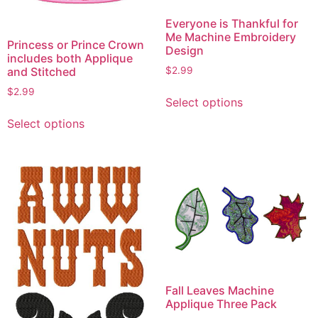
Everyone is Thankful for
Me Machine Embroidery
Princess or Prince Crown
Design
includes both Applique
and Stitched
$
2.99
This
$
2.99
Select options
product
This
Select options
has
product
multiple
has
variants.
multiple
The
variants.
options
The
may
options
be
may
chosen
be
on
chosen
the
on
Fall Leaves Machine
product
the
Applique Three Pack
page
product