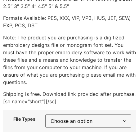
2.5″ 3″ 3.5″ 4″ 4.5″ 5″ & 5.5″
Formats Available: PES, XXX, VIP, VP3, HUS, JEF, SEW,
EXP, PCS, DST
Note: The product you are purchasing is a digitized
embroidery designs file or monogram font set. You
must have the proper embroidery software to work with
these files and a means and knowledge to transfer the
files from your computer to your machine. If you are
unsure of what you are purchasing please email me with
questions.
Shipping is free. Download link provided after purchase.
[sc name=”short”][/sc]
File Types