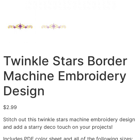
Twinkle Stars Border
Machine Embroidery
Design
$
2.99
Stitch out this twinkle stars machine embroidery design
and add a starry deco touch on your projects!
Includes PDF color sheet and all of the following sizes: