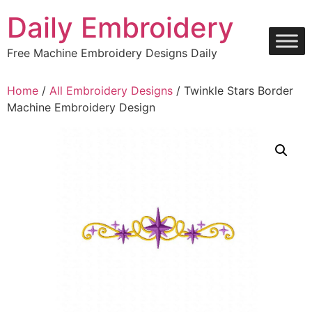
Skip
Daily Embroidery
to
content
Free Machine Embroidery Designs Daily
Home
/
All Embroidery Designs
/ Twinkle Stars Border
Machine Embroidery Design