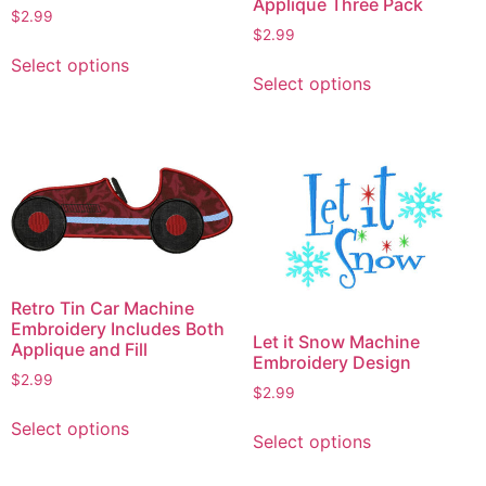
Applique Three Pack
$
2.99
$
2.99
This
This
Select options
product
Select options
product
has
has
multiple
multiple
variants.
variants.
The
The
options
options
may
may
be
be
chosen
chosen
on
Retro Tin Car Machine
on
Embroidery Includes Both
the
Let it Snow Machine
Applique and Fill
the
product
Embroidery Design
product
$
2.99
page
$
2.99
page
This
This
Select options
product
Select options
product
has
has