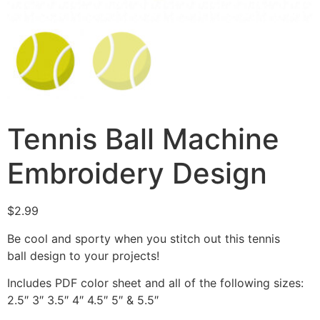
Tennis Ball Machine
Embroidery Design
$
2.99
Be cool and sporty when you stitch out this tennis
ball design to your projects!
Includes PDF color sheet and all of the following sizes:
2.5″ 3″ 3.5″ 4″ 4.5″ 5″ & 5.5″