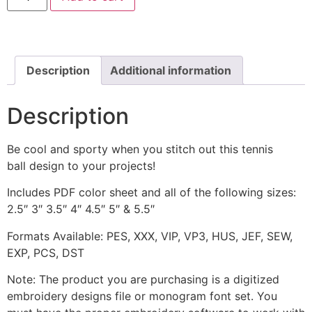
Machine
Embroidery
Design
quantity
Description
Additional information
Description
Be cool and sporty when you stitch out this tennis
ball design to your projects!
Includes PDF color sheet and all of the following sizes:
2.5″ 3″ 3.5″ 4″ 4.5″ 5″ & 5.5″
Formats Available: PES, XXX, VIP, VP3, HUS, JEF, SEW,
EXP, PCS, DST
Note: The product you are purchasing is a digitized
embroidery designs file or monogram font set. You