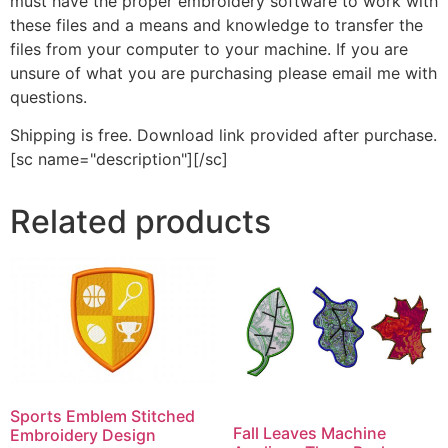
must have the proper embroidery software to work with
these files and a means and knowledge to transfer the
files from your computer to your machine. If you are
unsure of what you are purchasing please email me with
questions.
Shipping is free. Download link provided after purchase.
[sc name="description"][/sc]
Related products
Sports Emblem Stitched
Fall Leaves Machine
Embroidery Design