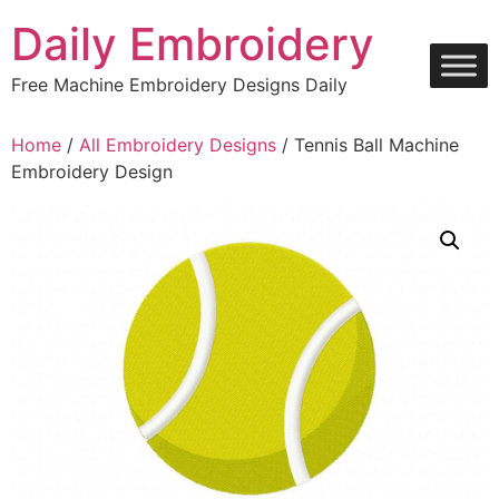
Skip
Daily Embroidery
to
content
Free Machine Embroidery Designs Daily
Home
/
All Embroidery Designs
/ Tennis Ball Machine
Embroidery Design