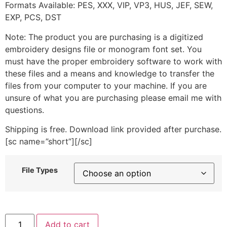
Formats Available: PES, XXX, VIP, VP3, HUS, JEF, SEW,
EXP, PCS, DST
Note: The product you are purchasing is a digitized
embroidery designs file or monogram font set. You
must have the proper embroidery software to work with
these files and a means and knowledge to transfer the
files from your computer to your machine. If you are
unsure of what you are purchasing please email me with
questions.
Shipping is free. Download link provided after purchase.
[sc name=”short”][/sc]
File Types
Tennis
Add to cart
Ball