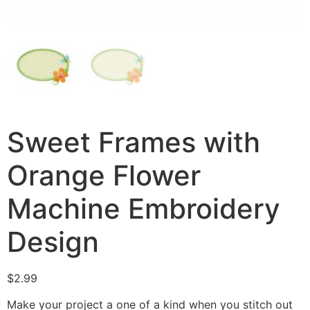
Sweet Frames with
Orange Flower
Machine Embroidery
Design
$
2.99
Make your project a one of a kind when you stitch out