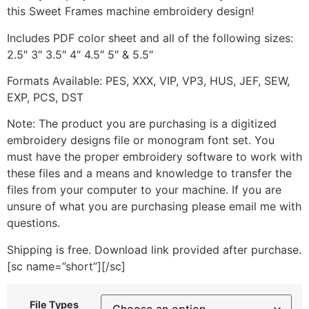
this Sweet Frames machine embroidery design!
Includes PDF color sheet and all of the following sizes:
2.5″ 3″ 3.5″ 4″ 4.5″ 5″ & 5.5″
Formats Available: PES, XXX, VIP, VP3, HUS, JEF, SEW,
EXP, PCS, DST
Note: The product you are purchasing is a digitized
embroidery designs file or monogram font set. You
must have the proper embroidery software to work with
these files and a means and knowledge to transfer the
files from your computer to your machine. If you are
unsure of what you are purchasing please email me with
questions.
Shipping is free. Download link provided after purchase.
[sc name=”short”][/sc]
File Types