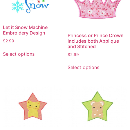
Let it Snow Machine
Embroidery Design
Princess or Prince Crown
includes both Applique
$
2.99
and Stitched
This
Select options
$
2.99
product
This
has
Select options
product
multiple
has
variants.
multiple
The
variants.
options
The
may
options
be
may
chosen
be
on
chosen
the