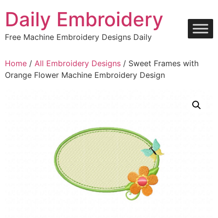
Skip
Daily Embroidery
to
content
Free Machine Embroidery Designs Daily
Home
/
All Embroidery Designs
/ Sweet Frames with
Orange Flower Machine Embroidery Design