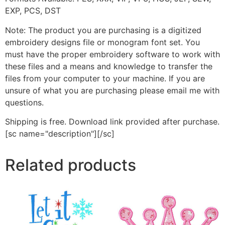
EXP, PCS, DST
Note: The product you are purchasing is a digitized
embroidery designs file or monogram font set. You
must have the proper embroidery software to work with
these files and a means and knowledge to transfer the
files from your computer to your machine. If you are
unsure of what you are purchasing please email me with
questions.
Shipping is free. Download link provided after purchase.
[sc name="description"][/sc]
Related products