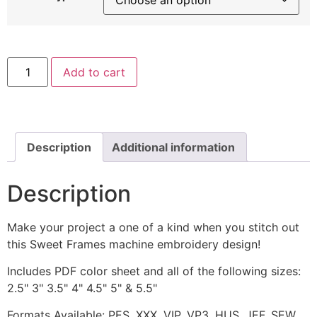
Sweet
Add to cart
Frames
with
Orange
Flower
Machine
Embroidery
Design
Description
Additional information
quantity
Description
Make your project a one of a kind when you stitch out
this Sweet Frames machine embroidery design!
Includes PDF color sheet and all of the following sizes:
2.5" 3" 3.5" 4" 4.5" 5" & 5.5"
Formats Available: PES, XXX, VIP, VP3, HUS, JEF, SEW,