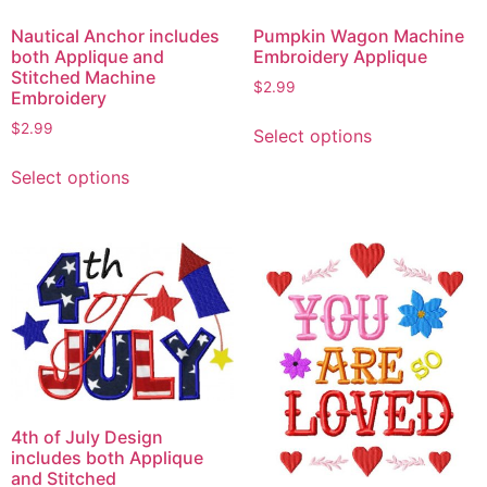
Nautical Anchor includes
Pumpkin Wagon Machine
both Applique and
Embroidery Applique
Stitched Machine
$
2.99
Embroidery
This
$
2.99
Select options
product
This
has
Select options
product
multiple
has
variants.
multiple
The
variants.
options
The
may
options
be
may
chosen
be
on
chosen
the
on
product
4th of July Design
the
page
includes both Applique
product
and Stitched