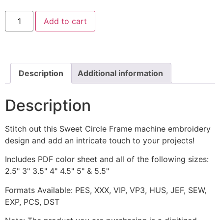
Sweet
Add to cart
Circle
Frame
Machine
Embroidery
Design
quantity
Description
Additional information
Description
Stitch out this Sweet Circle Frame machine embroidery
design and add an intricate touch to your projects!
Includes PDF color sheet and all of the following sizes:
2.5" 3" 3.5" 4" 4.5" 5" & 5.5"
Formats Available: PES, XXX, VIP, VP3, HUS, JEF, SEW,
EXP, PCS, DST