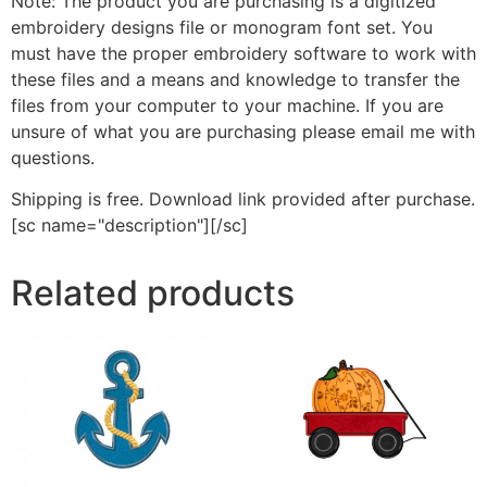
Note: The product you are purchasing is a digitized
embroidery designs file or monogram font set. You
must have the proper embroidery software to work with
these files and a means and knowledge to transfer the
files from your computer to your machine. If you are
unsure of what you are purchasing please email me with
questions.
Shipping is free. Download link provided after purchase.
[sc name="description"][/sc]
Related products