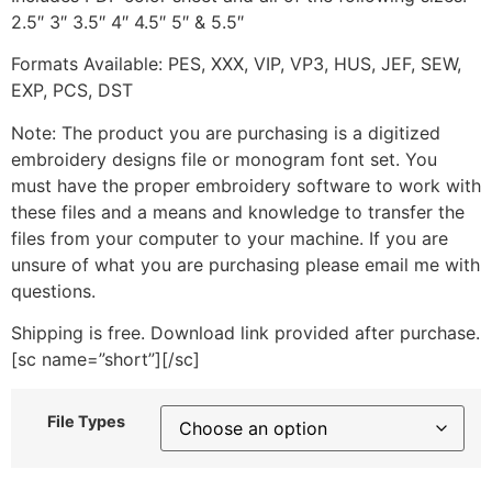
2.5″ 3″ 3.5″ 4″ 4.5″ 5″ & 5.5″
Formats Available: PES, XXX, VIP, VP3, HUS, JEF, SEW,
EXP, PCS, DST
Note: The product you are purchasing is a digitized
embroidery designs file or monogram font set. You
must have the proper embroidery software to work with
these files and a means and knowledge to transfer the
files from your computer to your machine. If you are
unsure of what you are purchasing please email me with
questions.
Shipping is free. Download link provided after purchase.
[sc name=”short”][/sc]
File Types