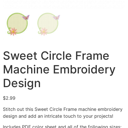
Sweet Circle Frame
Machine Embroidery
Design
$
2.99
Stitch out this Sweet Circle Frame machine embroidery
design and add an intricate touch to your projects!
Includes PDF color sheet and all of the following sizes: