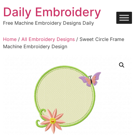
Skip
Daily Embroidery
to
content
Free Machine Embroidery Designs Daily
Home
/
All Embroidery Designs
/ Sweet Circle Frame
Machine Embroidery Design