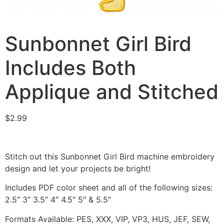
Sunbonnet Girl Bird
Includes Both
Applique and Stitched
$
2.99
Stitch out this Sunbonnet Girl Bird machine embroidery
design and let your projects be bright!
Includes PDF color sheet and all of the following sizes:
2.5″ 3″ 3.5″ 4″ 4.5″ 5″ & 5.5″
Formats Available: PES, XXX, VIP, VP3, HUS, JEF, SEW,