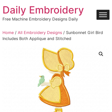
Skip
Daily Embroidery
to
content
Free Machine Embroidery Designs Daily
Home
/
All Embroidery Designs
/ Sunbonnet Girl Bird
Includes Both Applique and Stitched