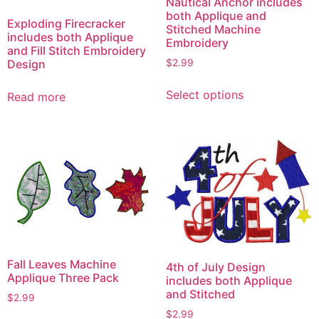
Nautical Anchor includes
both Applique and
Exploding Firecracker
Stitched Machine
includes both Applique
Embroidery
and Fill Stitch Embroidery
Design
$
2.99
This
Select options
Read more
product
has
multiple
variants.
The
options
may
be
chosen
on
Fall Leaves Machine
4th of July Design
the
Applique Three Pack
includes both Applique
product
and Stitched
$
2.99
page
$
2.99
This