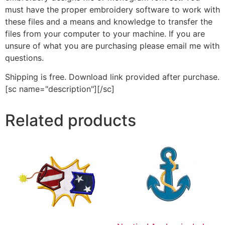
must have the proper embroidery software to work with
these files and a means and knowledge to transfer the
files from your computer to your machine. If you are
unsure of what you are purchasing please email me with
questions.
Shipping is free. Download link provided after purchase.
[sc name="description"][/sc]
Related products