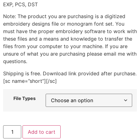
EXP, PCS, DST
Note: The product you are purchasing is a digitized
embroidery designs file or monogram font set. You
must have the proper embroidery software to work with
these files and a means and knowledge to transfer the
files from your computer to your machine. If you are
unsure of what you are purchasing please email me with
questions.
Shipping is free. Download link provided after purchase.
[sc name=”short”][/sc]
File Types
Sunbonnet
Add to cart
Girl
Bird