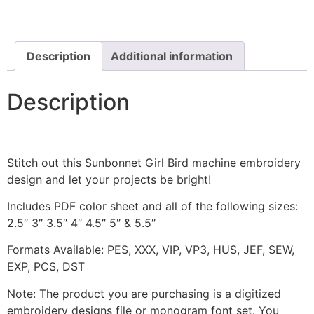
Includes
Both
Applique
and
Stitched
Description
Additional information
quantity
Description
Stitch out this Sunbonnet Girl Bird machine embroidery
design and let your projects be bright!
Includes PDF color sheet and all of the following sizes:
2.5″ 3″ 3.5″ 4″ 4.5″ 5″ & 5.5″
Formats Available: PES, XXX, VIP, VP3, HUS, JEF, SEW,
EXP, PCS, DST
Note: The product you are purchasing is a digitized
embroidery designs file or monogram font set. You