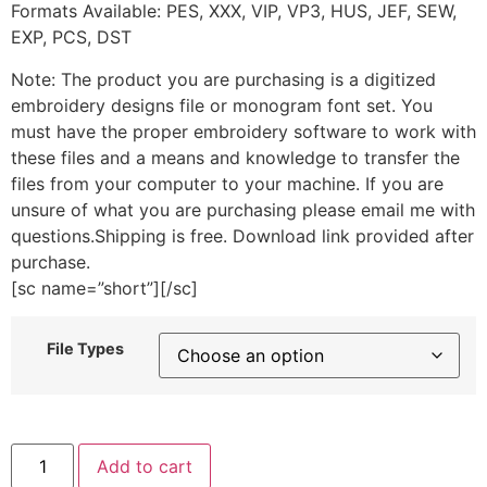
Formats Available: PES, XXX, VIP, VP3, HUS, JEF, SEW,
EXP, PCS, DST
Note: The product you are purchasing is a digitized
embroidery designs file or monogram font set. You
must have the proper embroidery software to work with
these files and a means and knowledge to transfer the
files from your computer to your machine. If you are
unsure of what you are purchasing please email me with
questions.Shipping is free. Download link provided after
purchase.
[sc name=”short”][/sc]
File Types
Squiggly
Add to cart
Arrow
2