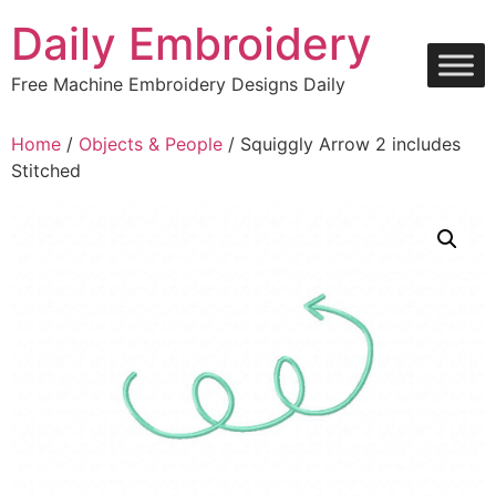
Skip
Daily Embroidery
to
content
Free Machine Embroidery Designs Daily
Home
/
Objects & People
/ Squiggly Arrow 2 includes
Stitched