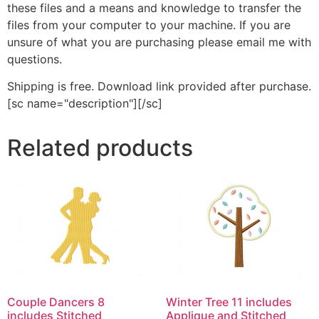
these files and a means and knowledge to transfer the
files from your computer to your machine. If you are
unsure of what you are purchasing please email me with
questions.
Shipping is free. Download link provided after purchase.
[sc name="description"][/sc]
Related products
Couple Dancers 8
Winter Tree 11 includes
includes Stitched
Applique and Stitched