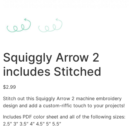
Squiggly Arrow 2
includes Stitched
$
2.99
Stitch out this Squiggly Arrow 2 machine embroidery
design and add a custom-riffic touch to your projects!
Includes PDF color sheet and all of the following sizes:
2.5″ 3″ 3.5″ 4″ 4.5″ 5″ 5.5″