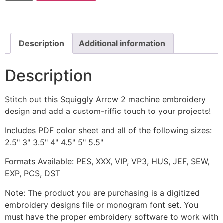
includes
Stitched
quantity
Description
Additional information
Description
Stitch out this Squiggly Arrow 2 machine embroidery
design and add a custom-riffic touch to your projects!
Includes PDF color sheet and all of the following sizes:
2.5" 3" 3.5" 4" 4.5" 5" 5.5"
Formats Available: PES, XXX, VIP, VP3, HUS, JEF, SEW,
EXP, PCS, DST
Note: The product you are purchasing is a digitized
embroidery designs file or monogram font set. You
must have the proper embroidery software to work with