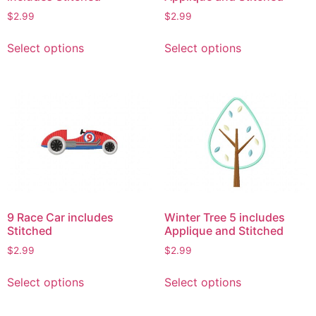
$
2.99
$
2.99
This
This
Select options
Select options
product
product
has
has
multiple
multiple
variants.
variants.
The
The
options
options
may
may
be
be
chosen
chosen
on
on
9 Race Car includes
Winter Tree 5 includes
the
the
Stitched
Applique and Stitched
product
product
$
2.99
$
2.99
page
page
This
This
Select options
Select options
product
product
has
has