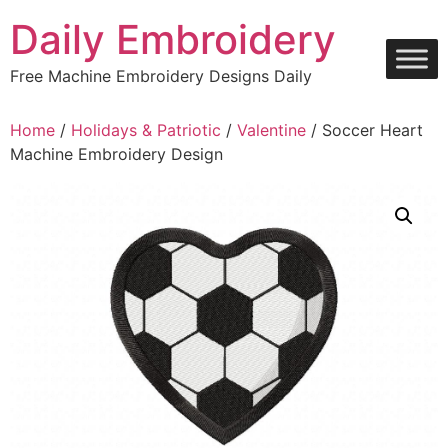
Skip
Daily Embroidery
to
content
Free Machine Embroidery Designs Daily
Home
/
Holidays & Patriotic
/
Valentine
/ Soccer Heart
Machine Embroidery Design