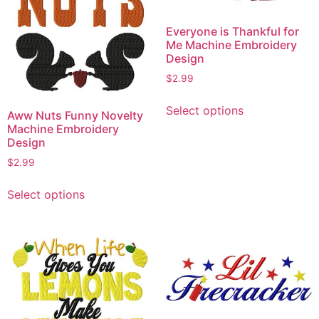
Everyone is Thankful for
Me Machine Embroidery
Design
$
2.99
This
Select options
product
Aww Nuts Funny Novelty
Machine Embroidery
has
Design
multiple
$
2.99
variants.
This
The
Select options
product
options
has
may
multiple
be
variants.
chosen
The
on
options
the
may
product