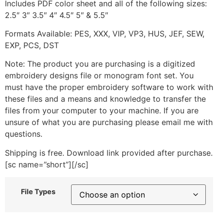
Includes PDF color sheet and all of the following sizes:
2.5″ 3″ 3.5″ 4″ 4.5″ 5″ & 5.5″
Formats Available: PES, XXX, VIP, VP3, HUS, JEF, SEW,
EXP, PCS, DST
Note: The product you are purchasing is a digitized
embroidery designs file or monogram font set. You
must have the proper embroidery software to work with
these files and a means and knowledge to transfer the
files from your computer to your machine. If you are
unsure of what you are purchasing please email me with
questions.
Shipping is free. Download link provided after purchase.
[sc name=”short”][/sc]
File Types