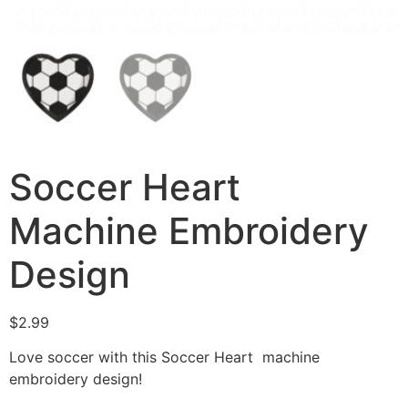
Soccer Heart
Machine Embroidery
Design
$
2.99
Love soccer with this Soccer Heart machine
embroidery design!