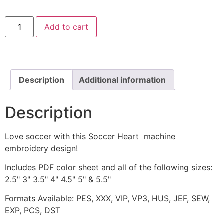
Soccer
Add to cart
Heart
Machine
Embroidery
Design
quantity
Description
Additional information
Description
Love soccer with this Soccer Heart machine
embroidery design!
Includes PDF color sheet and all of the following sizes:
2.5" 3" 3.5" 4" 4.5" 5" & 5.5"
Formats Available: PES, XXX, VIP, VP3, HUS, JEF, SEW,
EXP, PCS, DST