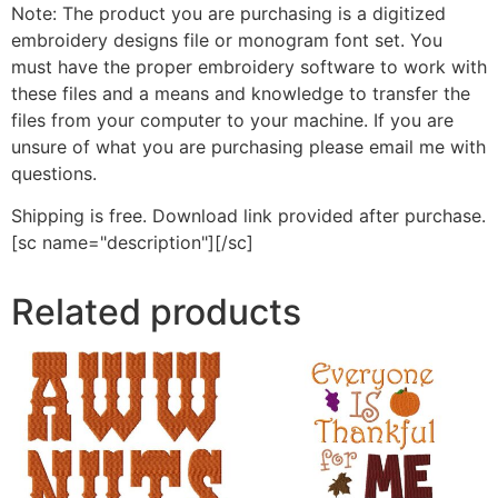
Note: The product you are purchasing is a digitized
embroidery designs file or monogram font set. You
must have the proper embroidery software to work with
these files and a means and knowledge to transfer the
files from your computer to your machine. If you are
unsure of what you are purchasing please email me with
questions.
Shipping is free. Download link provided after purchase.
[sc name="description"][/sc]
Related products