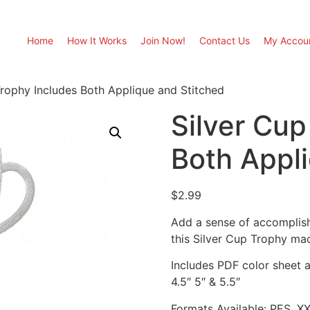
Home
How It Works
Join Now!
Contact Us
My Accou
Trophy Includes Both Applique and Stitched
Silver Cup
Both Appl
$
2.99
Add a sense of accomplish
this Silver Cup Trophy ma
Includes PDF color sheet an
4.5″ 5″ & 5.5″
Formats Available: PES, X