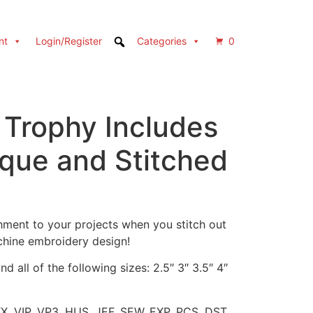
nt
Login/Register
Categories
0
 Trophy Includes
ique and Stitched
ment to your projects when you stitch out
chine embroidery design!
d all of the following sizes: 2.5″ 3″ 3.5″ 4″
XX, VIP, VP3, HUS, JEF, SEW, EXP, PCS, DST