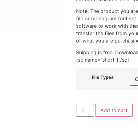
Note: The product you are
file or monogram font set
software to work with the
transfer the files from yo
of what you are purchasin
Shipping is free. Download
[sc name=”short”][/sc]
File Types
Silver
Add to cart
Cup
Trophy
Includes
Both
Applique
and