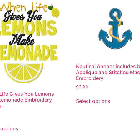
Nautical Anchor includes 
Applique and Stitched Ma
Embroidery
$
2.99
Life Gives You Lemons
This
Lemonade Embroidery
Select options
product
n
has
multiple
This
variants.
 options
product
The
has