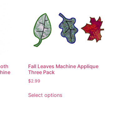
both
Fall Leaves Machine Applique
chine
Three Pack
$
2.99
This
Select options
product
has
multiple
variants.
The
options