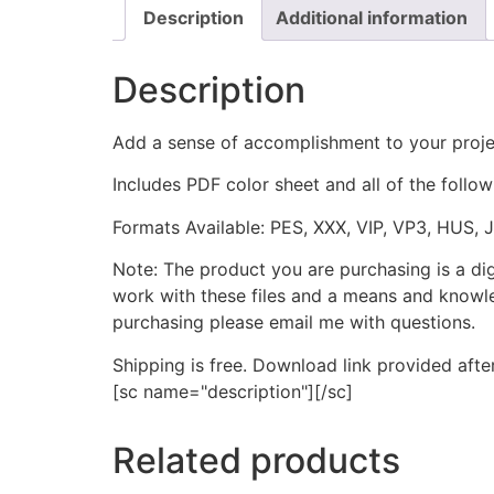
Description
Additional information
Description
Add a sense of accomplishment to your proje
Includes PDF color sheet and all of the followi
Formats Available: PES, XXX, VIP, VP3, HUS, 
Note: The product you are purchasing is a di
work with these files and a means and knowle
purchasing please email me with questions.
Shipping is free. Download link provided afte
[sc name="description"][/sc]
Related products