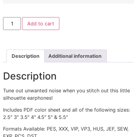
Silhouette
Add to cart
Earphones
Machine
Embroidery
Design
quantity
Description
Additional information
Description
Tune out unwanted noise when you stitch out this little
silhouette earphones!
Includes PDF color sheet and all of the following sizes:
2.5″ 3″ 3.5″ 4″ 4.5″ 5″ & 5.5″
Formats Available: PES, XXX, VIP, VP3, HUS, JEF, SEW,
EXP, PCS, DST