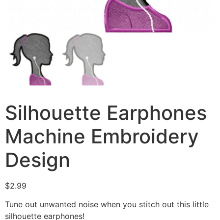
Silhouette Earphones
Machine Embroidery
Design
$
2.99
Tune out unwanted noise when you stitch out this little
silhouette earphones!