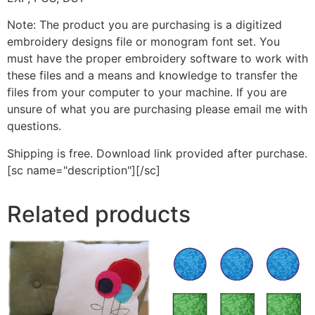
Note: The product you are purchasing is a digitized
embroidery designs file or monogram font set. You
must have the proper embroidery software to work with
these files and a means and knowledge to transfer the
files from your computer to your machine. If you are
unsure of what you are purchasing please email me with
questions.
Shipping is free. Download link provided after purchase.
[sc name="description"][/sc]
Related products