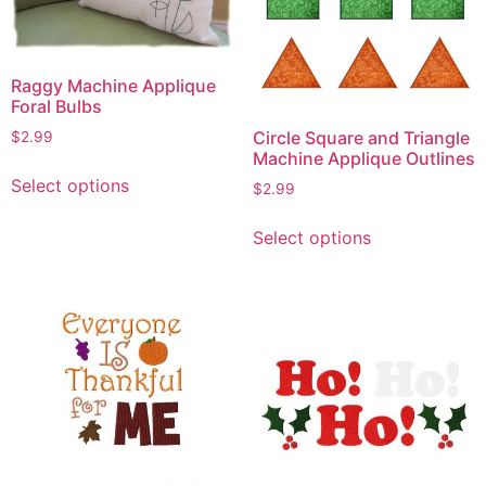
Raggy Machine Applique
Foral Bulbs
Circle Square and Triangle
$
2.99
Machine Applique Outlines
This
Select options
$
2.99
product
This
has
Select options
product
multiple
has
variants.
multiple
The
variants.
options
The
may
options
be
may
chosen
be
on
chosen
the
on
product