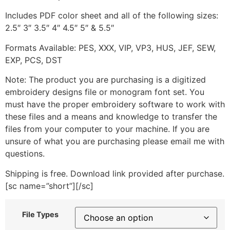
Includes PDF color sheet and all of the following sizes:
2.5″ 3″ 3.5″ 4″ 4.5″ 5″ & 5.5″
Formats Available: PES, XXX, VIP, VP3, HUS, JEF, SEW,
EXP, PCS, DST
Note: The product you are purchasing is a digitized
embroidery designs file or monogram font set. You
must have the proper embroidery software to work with
these files and a means and knowledge to transfer the
files from your computer to your machine. If you are
unsure of what you are purchasing please email me with
questions.
Shipping is free. Download link provided after purchase.
[sc name=”short”][/sc]
File Types