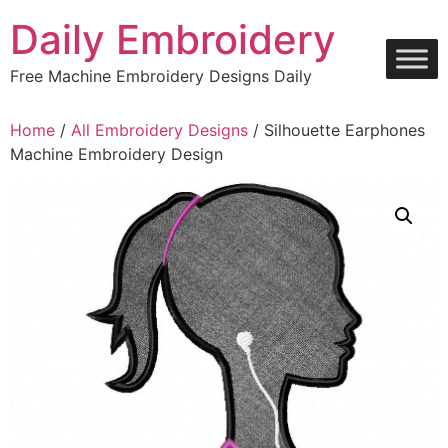
Skip
Daily Embroidery
to
content
Free Machine Embroidery Designs Daily
Home
/
All Embroidery Designs
/ Silhouette Earphones
Machine Embroidery Design