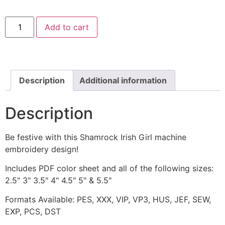
Shamrock
Add to cart
Irish
Girl
Machine
Embroidery
Design
quantity
Description
Additional information
Description
Be festive with this Shamrock Irish Girl machine
embroidery design!
Includes PDF color sheet and all of the following sizes:
2.5" 3" 3.5" 4" 4.5" 5" & 5.5"
Formats Available: PES, XXX, VIP, VP3, HUS, JEF, SEW,
EXP, PCS, DST