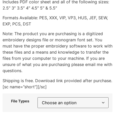
Includes PDF color sheet and all of the following sizes:
2.5″ 3″ 3.5″ 4″ 4.5″ 5″ & 5.5″
Formats Available: PES, XXX, VIP, VP3, HUS, JEF, SEW,
EXP, PCS, DST
Note: The product you are purchasing is a digitized
embroidery designs file or monogram font set. You
must have the proper embroidery software to work with
these files and a means and knowledge to transfer the
files from your computer to your machine. If you are
unsure of what you are purchasing please email me with
questions.
Shipping is free. Download link provided after purchase.
[sc name=”short”][/sc]
File Types