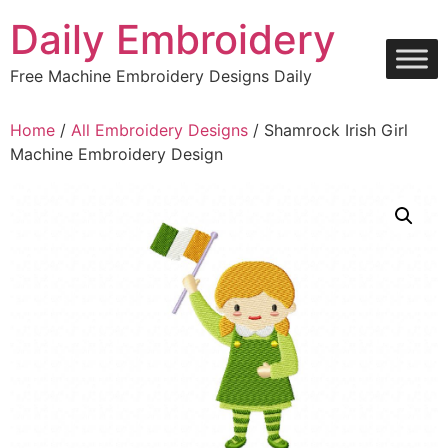
Skip
Daily Embroidery
to
content
Free Machine Embroidery Designs Daily
Home
/
All Embroidery Designs
/ Shamrock Irish Girl
Machine Embroidery Design