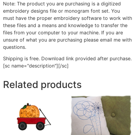
Note: The product you are purchasing is a digitized
embroidery designs file or monogram font set. You
must have the proper embroidery software to work with
these files and a means and knowledge to transfer the
files from your computer to your machine. If you are
unsure of what you are purchasing please email me with
questions.
Shipping is free. Download link provided after purchase.
[sc name="description"][/sc]
Related products