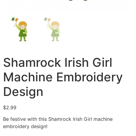
Shamrock Irish Girl
Machine Embroidery
Design
$
2.99
Be festive with this Shamrock Irish Girl machine
embroidery design!