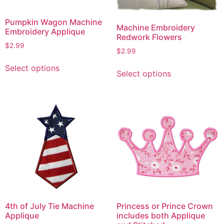
Pumpkin Wagon Machine
Machine Embroidery
Embroidery Applique
Redwork Flowers
$
2.99
$
2.99
This
This
Select options
product
Select options
product
has
has
multiple
multiple
variants.
variants.
The
The
options
options
may
may
be
be
chosen
chosen
on
on
the
the
product
4th of July Tie Machine
Princess or Prince Crown
product
page
Applique
includes both Applique
page