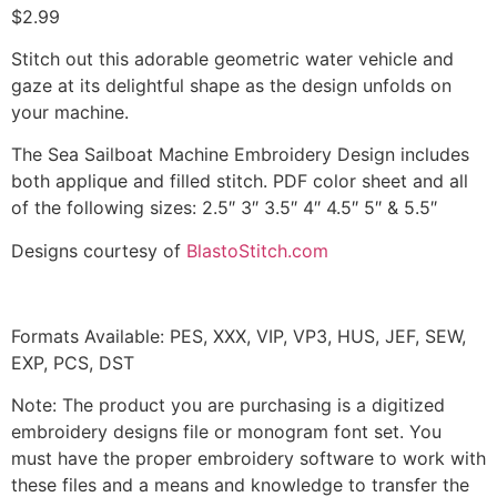
$
2.99
Stitch out this adorable geometric water vehicle and
gaze at its delightful shape as the design unfolds on
your machine.
The Sea Sailboat Machine Embroidery Design includes
both applique and filled stitch. PDF color sheet and all
of the following sizes: 2.5″ 3″ 3.5″ 4″ 4.5″ 5″ & 5.5″
Designs courtesy of
BlastoStitch.com
Formats Available: PES, XXX, VIP, VP3, HUS, JEF, SEW,
EXP, PCS, DST
Note: The product you are purchasing is a digitized
embroidery designs file or monogram font set. You
must have the proper embroidery software to work with
these files and a means and knowledge to transfer the