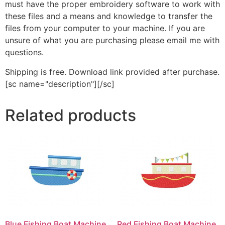
must have the proper embroidery software to work with
these files and a means and knowledge to transfer the
files from your computer to your machine. If you are
unsure of what you are purchasing please email me with
questions.
Shipping is free. Download link provided after purchase.
[sc name="description"][/sc]
Related products
Blue Fishing Boat Machine
Red Fishing Boat Machine