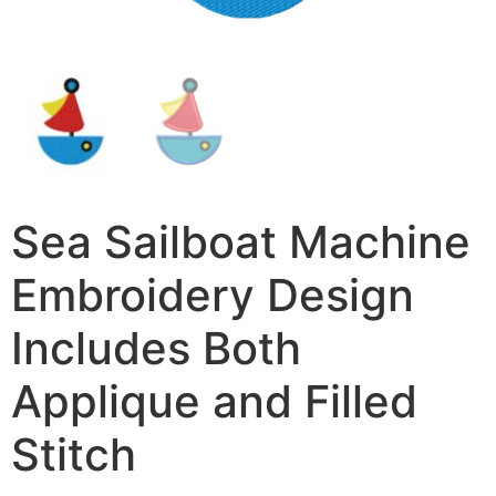
Sea Sailboat Machine
Embroidery Design
Includes Both
Applique and Filled
Stitch