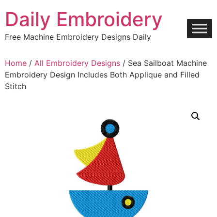
Skip
Daily Embroidery
to
content
Free Machine Embroidery Designs Daily
Home
/
All Embroidery Designs
/ Sea Sailboat Machine
Embroidery Design Includes Both Applique and Filled
Stitch