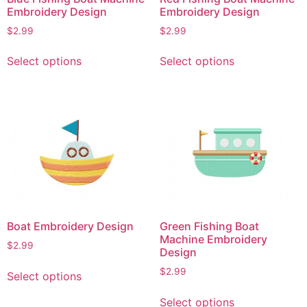
Embroidery Design
Embroidery Design
$
2.99
$
2.99
This
This
Select options
Select options
product
product
has
has
multiple
multiple
variants.
variants.
The
The
options
options
may
may
be
be
chosen
chosen
on
on
Boat Embroidery Design
Green Fishing Boat
the
the
Machine Embroidery
$
2.99
product
product
Design
page
page
This
$
2.99
Select options
product
This
has
Select options