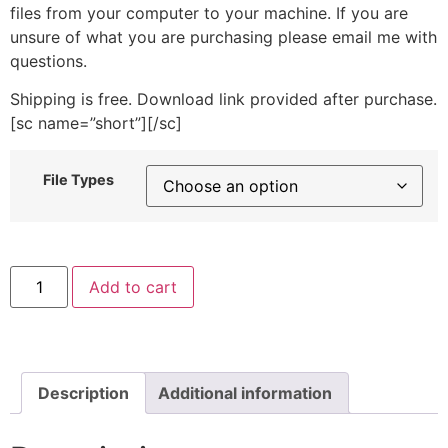
files from your computer to your machine. If you are
unsure of what you are purchasing please email me with
questions.
Shipping is free. Download link provided after purchase.
[sc name=”short”][/sc]
File Types
Sea
Add to cart
Sailboat
Machine
Embroidery
Design
Includes
Both
Applique
Description
Additional information
and
Filled
Stitch