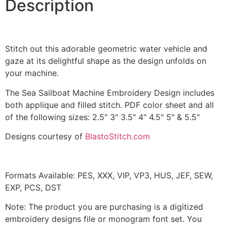
Description
quantity
Stitch out this adorable geometric water vehicle and
gaze at its delightful shape as the design unfolds on
your machine.
The Sea Sailboat Machine Embroidery Design includes
both applique and filled stitch. PDF color sheet and all
of the following sizes: 2.5" 3" 3.5" 4" 4.5" 5" & 5.5"
Designs courtesy of
BlastoStitch.com
Formats Available: PES, XXX, VIP, VP3, HUS, JEF, SEW,
EXP, PCS, DST
Note: The product you are purchasing is a digitized
embroidery designs file or monogram font set. You