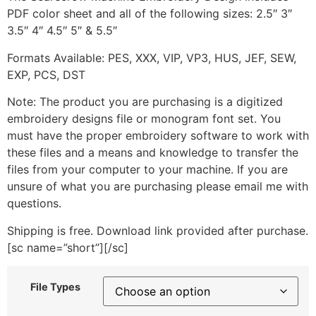
PDF color sheet and all of the following sizes: 2.5″ 3″
3.5″ 4″ 4.5″ 5″ & 5.5″
Formats Available: PES, XXX, VIP, VP3, HUS, JEF, SEW,
EXP, PCS, DST
Note: The product you are purchasing is a digitized
embroidery designs file or monogram font set. You
must have the proper embroidery software to work with
these files and a means and knowledge to transfer the
files from your computer to your machine. If you are
unsure of what you are purchasing please email me with
questions.
Shipping is free. Download link provided after purchase.
[sc name=”short”][/sc]
File Types