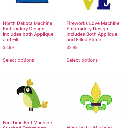
North Dakota Machine
Fireworks Love Machine
Embroidery Design
Embroidery Design
Includes both Applique
Includes Both Applique
and Fill
and Filled Stitch
$
2.99
$
2.99
This
This
Select options
Select options
product
product
has
has
multiple
multiple
variants.
variants.
The
The
options
options
may
may
be
be
chosen
chosen
Fun Time Bird Machine
on
on
Fleur De Lis Machine
Stitched Embroidery