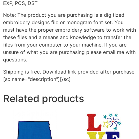
EXP, PCS, DST
Note: The product you are purchasing is a digitized
embroidery designs file or monogram font set. You
must have the proper embroidery software to work with
these files and a means and knowledge to transfer the
files from your computer to your machine. If you are
unsure of what you are purchasing please email me with
questions.
Shipping is free. Download link provided after purchase.
[sc name="description"][/sc]
Related products