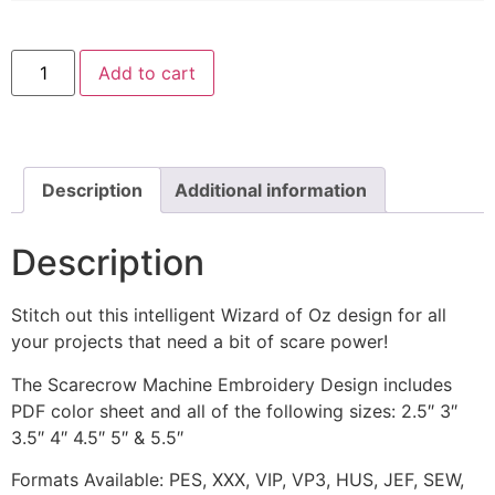
Scarecrow
Add to cart
Wizard
of
Oz
Machine
Embroidery
Design
quantity
Description
Additional information
Description
Stitch out this intelligent Wizard of Oz design for all
your projects that need a bit of scare power!
The Scarecrow Machine Embroidery Design includes
PDF color sheet and all of the following sizes: 2.5″ 3″
3.5″ 4″ 4.5″ 5″ & 5.5″
Formats Available: PES, XXX, VIP, VP3, HUS, JEF, SEW,