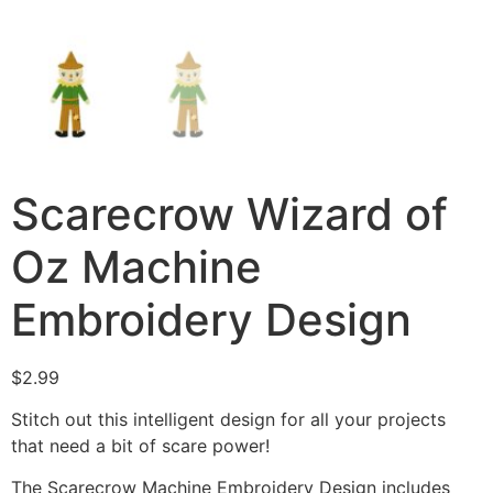
Scarecrow Wizard of
Oz Machine
Embroidery Design
$
2.99
Stitch out this intelligent design for all your projects
that need a bit of scare power!
The Scarecrow Machine Embroidery Design includes