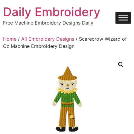
Skip
Daily Embroidery
to
content
Free Machine Embroidery Designs Daily
Home
/
All Embroidery Designs
/ Scarecrow Wizard of
Oz Machine Embroidery Design