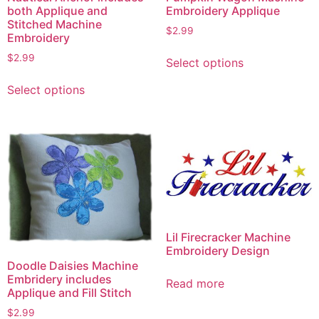
both Applique and
Embroidery Applique
Stitched Machine
$
2.99
Embroidery
This
$
2.99
Select options
product
This
has
Select options
product
multiple
has
variants.
multiple
The
variants.
options
The
may
options
be
may
chosen
be
on
chosen
Lil Firecracker Machine
the
on
Embroidery Design
product
the
Doodle Daisies Machine
page
Embridery includes
product
Read more
Applique and Fill Stitch
page
$
2.99