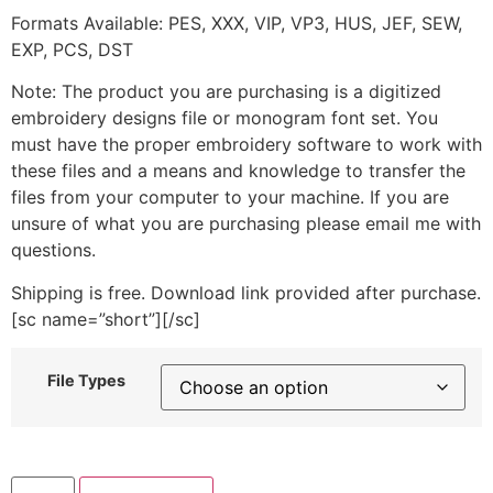
Formats Available: PES, XXX, VIP, VP3, HUS, JEF, SEW,
EXP, PCS, DST
Note: The product you are purchasing is a digitized
embroidery designs file or monogram font set. You
must have the proper embroidery software to work with
these files and a means and knowledge to transfer the
files from your computer to your machine. If you are
unsure of what you are purchasing please email me with
questions.
Shipping is free. Download link provided after purchase.
[sc name=”short”][/sc]
File Types
Pink