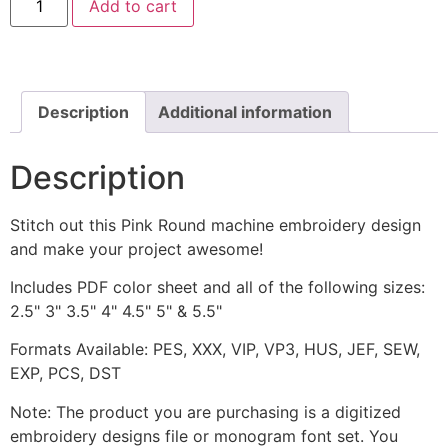
Add to cart
Round
Machine
Embroidery
Design
quantity
Description
Additional information
Description
Stitch out this Pink Round machine embroidery design
and make your project awesome!
Includes PDF color sheet and all of the following sizes:
2.5" 3" 3.5" 4" 4.5" 5" & 5.5"
Formats Available: PES, XXX, VIP, VP3, HUS, JEF, SEW,
EXP, PCS, DST
Note: The product you are purchasing is a digitized
embroidery designs file or monogram font set. You