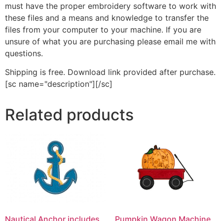
must have the proper embroidery software to work with
these files and a means and knowledge to transfer the
files from your computer to your machine. If you are
unsure of what you are purchasing please email me with
questions.
Shipping is free. Download link provided after purchase.
[sc name="description"][/sc]
Related products
Nautical Anchor includes
Pumpkin Wagon Machine