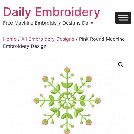
Skip
Daily Embroidery
to
content
Free Machine Embroidery Designs Daily
Home
/
All Embroidery Designs
/ Pink Round Machine
Embroidery Design