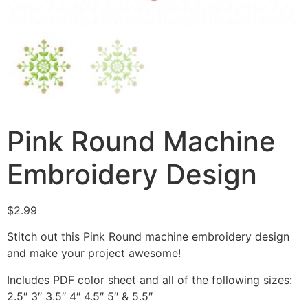
Pink Round Machine
Embroidery Design
$
2.99
Stitch out this Pink Round machine embroidery design
and make your project awesome!
Includes PDF color sheet and all of the following sizes:
2.5″ 3″ 3.5″ 4″ 4.5″ 5″ & 5.5″