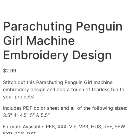
Parachuting Penguin
Girl Machine
Embroidery Design
$
2.99
Stitch out this Parachuting Penguin Girl machine
embroidery design and add a touch of fearless fun to
your projects!
Includes PDF color sheet and all of the following sizes:
3.5″ 4″ 4.5″ 5″ & 5.5″
Formats Available: PES, XXX, VIP, VP3, HUS, JEF, SEW,
EXP, PCS, DST