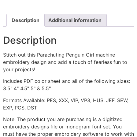
Embroidery
Design
quantity
Description
Additional information
Description
Stitch out this Parachuting Penguin Girl machine
embroidery design and add a touch of fearless fun to
your projects!
Includes PDF color sheet and all of the following sizes:
3.5" 4" 4.5" 5" & 5.5"
Formats Available: PES, XXX, VIP, VP3, HUS, JEF, SEW,
EXP, PCS, DST
Note: The product you are purchasing is a digitized
embroidery designs file or monogram font set. You
must have the proper embroidery software to work with