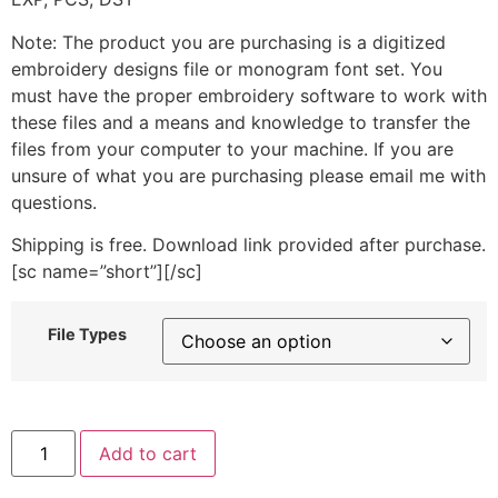
Note: The product you are purchasing is a digitized
embroidery designs file or monogram font set. You
must have the proper embroidery software to work with
these files and a means and knowledge to transfer the
files from your computer to your machine. If you are
unsure of what you are purchasing please email me with
questions.
Shipping is free. Download link provided after purchase.
[sc name=”short”][/sc]
File Types
Parachuting
Add to cart
Penguin
Girl
Machine