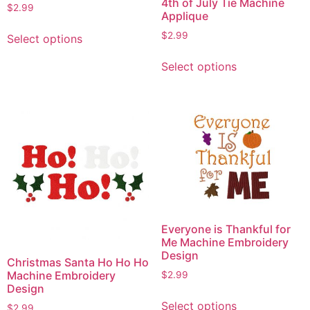
4th of July Tie Machine
$
2.99
Applique
This
$
2.99
Select options
product
This
has
Select options
product
multiple
has
variants.
multiple
The
variants.
options
The
may
options
be
may
chosen
be
on
chosen
the
on
product
Everyone is Thankful for
the
Me Machine Embroidery
page
product
Design
Christmas Santa Ho Ho Ho
page
Machine Embroidery
$
2.99
Design
This
Select options
$
2.99