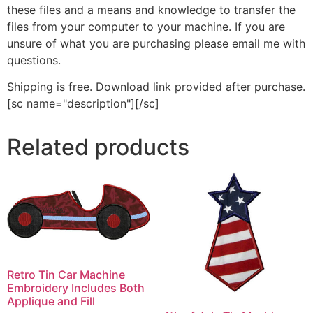
these files and a means and knowledge to transfer the
files from your computer to your machine. If you are
unsure of what you are purchasing please email me with
questions.
Shipping is free. Download link provided after purchase.
[sc name="description"][/sc]
Related products
Retro Tin Car Machine
Embroidery Includes Both
Applique and Fill