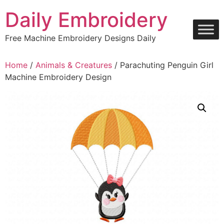
Skip
Daily Embroidery
to
content
Free Machine Embroidery Designs Daily
Home
/
Animals & Creatures
/ Parachuting Penguin Girl
Machine Embroidery Design