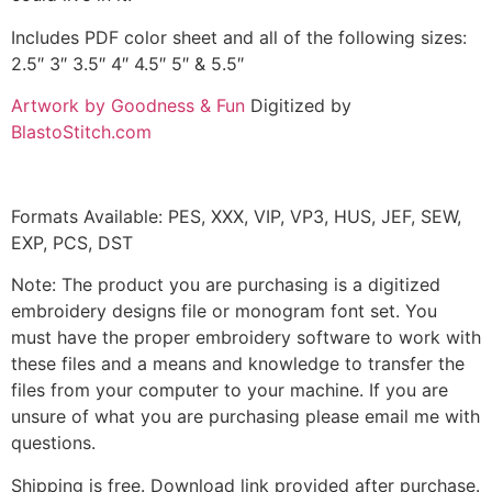
Includes PDF color sheet and all of the following sizes:
2.5″ 3″ 3.5″ 4″ 4.5″ 5″ & 5.5″
Artwork by Goodness & Fun
Digitized by
BlastoStitch.com
Formats Available: PES, XXX, VIP, VP3, HUS, JEF, SEW,
EXP, PCS, DST
Note: The product you are purchasing is a digitized
embroidery designs file or monogram font set. You
must have the proper embroidery software to work with
these files and a means and knowledge to transfer the
files from your computer to your machine. If you are
unsure of what you are purchasing please email me with
questions.
Shipping is free. Download link provided after purchase.