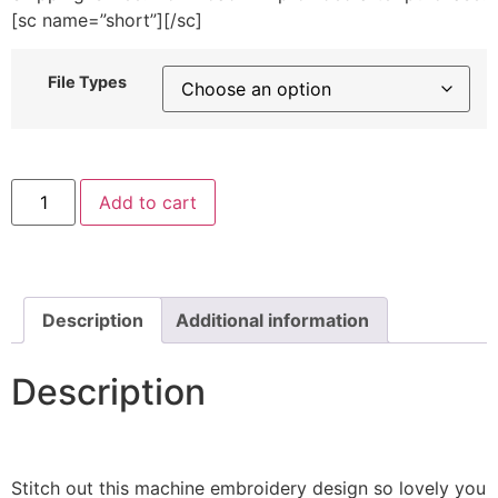
[sc name=”short”][/sc]
File Types
Mushroom
Add to cart
House
Machine
Embroidery
Design
quantity
Description
Additional information
Description
Stitch out this machine embroidery design so lovely you