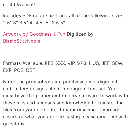
could live in it!
Includes PDF color sheet and all of the following sizes:
2.5" 3" 3.5" 4" 4.5" 5" & 5.5"
Artwork by Goodness & Fun
Digitized by
BlastoStitch.com
Formats Available: PES, XXX, VIP, VP3, HUS, JEF, SEW,
EXP, PCS, DST
Note: The product you are purchasing is a digitized
embroidery designs file or monogram font set. You
must have the proper embroidery software to work with
these files and a means and knowledge to transfer the
files from your computer to your machine. If you are
unsure of what you are purchasing please email me with
questions.