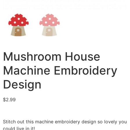
Mushroom House
Machine Embroidery
Design
$
2.99
Stitch out this machine embroidery design so lovely you
could live in it!