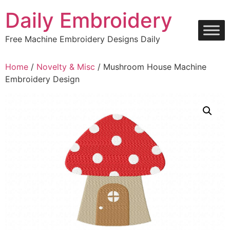
Skip
Daily Embroidery
to
content
Free Machine Embroidery Designs Daily
Home
/
Novelty & Misc
/ Mushroom House Machine
Embroidery Design