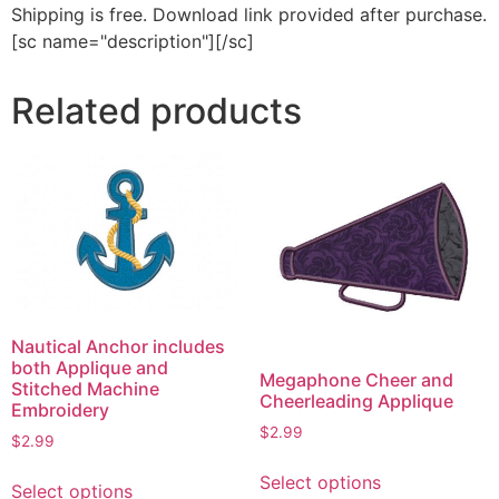
Shipping is free. Download link provided after purchase.
[sc name="description"][/sc]
Related products
Nautical Anchor includes
both Applique and
Megaphone Cheer and
Stitched Machine
Cheerleading Applique
Embroidery
$
2.99
$
2.99
This
This
Select options
product
Select options
product