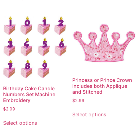
has
has
multiple
multiple
variants.
variants.
The
The
options
options
may
may
be
be
chosen
chosen
on
on
the
the
product
Princess or Prince Crown
product
includes both Applique
page
Birthday Cake Candle
page
and Stitched
Numbers Set Machine
Embroidery
$
2.99
This
$
2.99
Select options
product
This
Select options
has
product
multiple
has