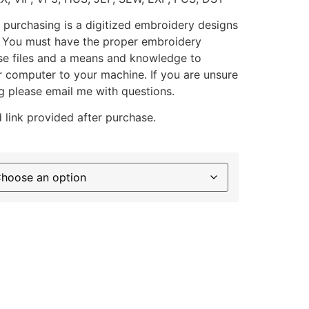
 purchasing is a digitized embroidery designs
. You must have the proper embroidery
se files and a means and knowledge to
ur computer to your machine. If you are unsure
g please email me with questions.
 link provided after purchase.