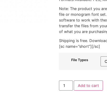
Note: The product you are
file or monogram font set
software to work with the
transfer the files from yo
of what you are purchasin
Shipping is free. Download
[sc name=”short”][/sc]
File Types
Mercury
Add to cart
Machine
Embroidery
Design
quantity