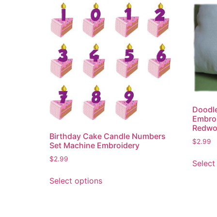
Doodle
Embroi
Redwo
Birthday Cake Candle Numbers
$
2.99
Set Machine Embroidery
$
2.99
Select
This
Select options
product
has
multiple