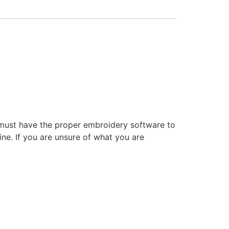
 must have the proper embroidery software to
ne. If you are unsure of what you are