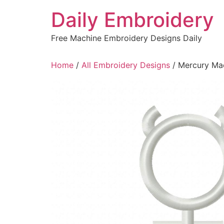
Skip
Daily Embroidery
to
content
Free Machine Embroidery Designs Daily
Home
/
All Embroidery Designs
/ Mercury Ma