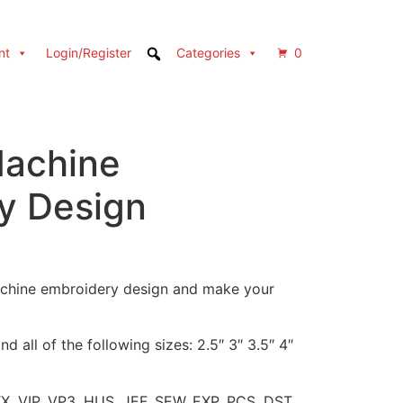
nt
Login/Register
Categories
0
achine
y Design
achine embroidery design and make your
d all of the following sizes: 2.5″ 3″ 3.5″ 4″
XX, VIP, VP3, HUS, JEF, SEW, EXP, PCS, DST