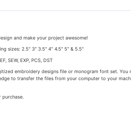
 design and make your project awesome!
ng sizes: 2.5" 3" 3.5" 4" 4.5" 5" & 5.5"
JEF, SEW, EXP, PCS, DST
gitized embroidery designs file or monogram font set. You
dge to transfer the files from your computer to your machi
r purchase.