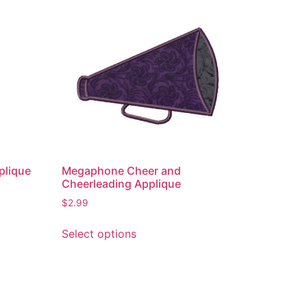
plique
Megaphone Cheer and
Cheerleading Applique
$
2.99
This
Select options
product
has
multiple
variants.
The