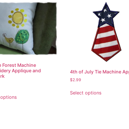
 Forest Machine
dery Applique and
4th of July Tie Machine Ap
rk
$
2.99
This
This
Select options
product
 options
product
has
has
multiple
multiple
variants.
variants.
The
The