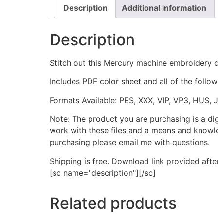
Description
Additional information
Description
Stitch out this Mercury machine embroidery
Includes PDF color sheet and all of the followi
Formats Available: PES, XXX, VIP, VP3, HUS, 
Note: The product you are purchasing is a di
work with these files and a means and knowle
purchasing please email me with questions.
Shipping is free. Download link provided afte
[sc name="description"][/sc]
Related products