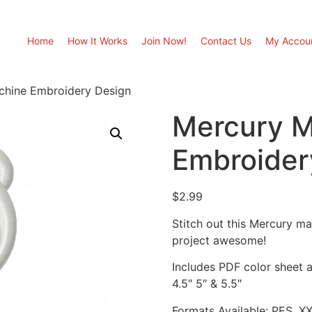
Home
How It Works
Join Now!
Contact Us
My Accou
chine Embroidery Design
Mercury M
Embroider
$
2.99
Stitch out this Mercury m
project awesome!
Includes PDF color sheet an
4.5″ 5″ & 5.5″
Formats Available: PES, X