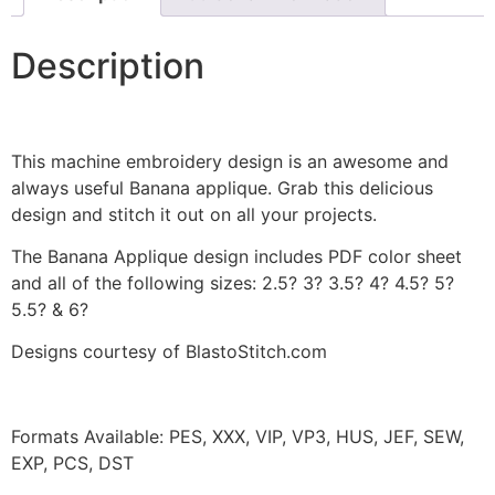
Description
This machine embroidery design is an awesome and
always useful Banana applique. Grab this delicious
design and stitch it out on all your projects.
The Banana Applique design includes PDF color sheet
and all of the following sizes: 2.5? 3? 3.5? 4? 4.5? 5?
5.5? & 6?
Designs courtesy of BlastoStitch.com
Formats Available: PES, XXX, VIP, VP3, HUS, JEF, SEW,
EXP, PCS, DST