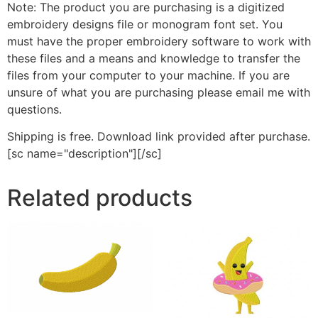
Note: The product you are purchasing is a digitized
embroidery designs file or monogram font set. You
must have the proper embroidery software to work with
these files and a means and knowledge to transfer the
files from your computer to your machine. If you are
unsure of what you are purchasing please email me with
questions.
Shipping is free. Download link provided after purchase.
[sc name="description"][/sc]
Related products