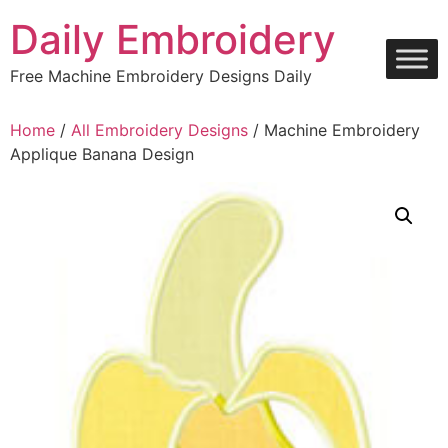
Skip
Daily Embroidery
to
content
Free Machine Embroidery Designs Daily
Home
/
All Embroidery Designs
/ Machine Embroidery
Applique Banana Design