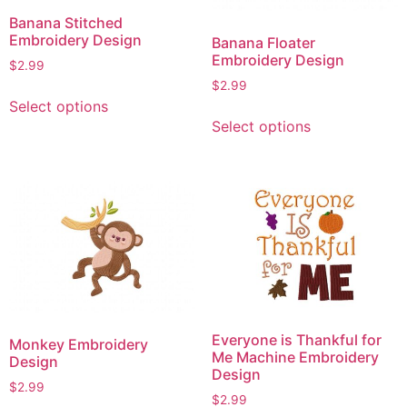
Banana Stitched
Embroidery Design
Banana Floater
Embroidery Design
$
2.99
$
2.99
This
Select options
This
product
Select options
product
has
has
multiple
multiple
variants.
variants.
The
The
options
options
may
may
be
be
chosen
chosen
on
on
the
Everyone is Thankful for
Monkey Embroidery
the
product
Me Machine Embroidery
Design
product
page
Design
$
2.99
page
$
2.99