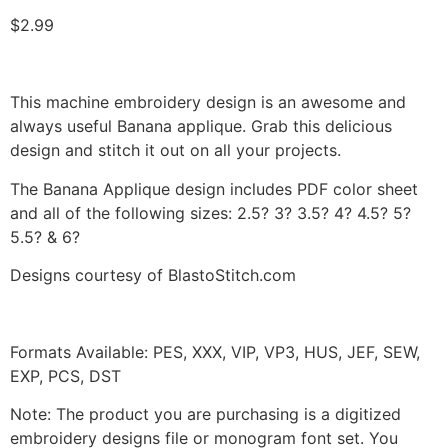
$
2.99
This machine embroidery design is an awesome and
always useful Banana applique. Grab this delicious
design and stitch it out on all your projects.
The Banana Applique design includes PDF color sheet
and all of the following sizes: 2.5? 3? 3.5? 4? 4.5? 5?
5.5? & 6?
Designs courtesy of BlastoStitch.com
Formats Available: PES, XXX, VIP, VP3, HUS, JEF, SEW,
EXP, PCS, DST
Note: The product you are purchasing is a digitized
embroidery designs file or monogram font set. You