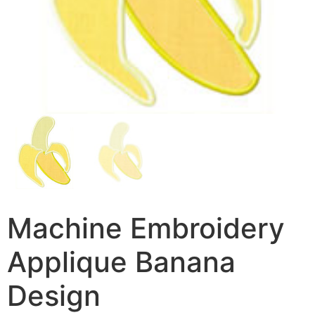
Machine Embroidery
Applique Banana
Design