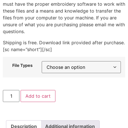
must have the proper embroidery software to work with
these files and a means and knowledge to transfer the
files from your computer to your machine. If you are
unsure of what you are purchasing please email me with
questions.
Shipping is free. Download link provided after purchase.
[sc name=”short”][/sc]
File Types
Machine
Add to cart
Embroidery
Applique
Banana
Design
quantity
Description
Additional information