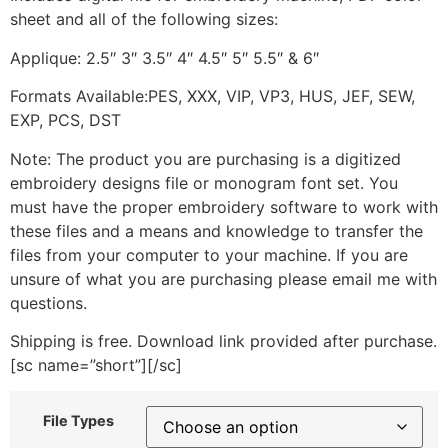
sheet and all of the following sizes:
Applique: 2.5″ 3″ 3.5″ 4″ 4.5″ 5″ 5.5″ & 6″
Formats Available:PES, XXX, VIP, VP3, HUS, JEF, SEW,
EXP, PCS, DST
Note: The product you are purchasing is a digitized
embroidery designs file or monogram font set. You
must have the proper embroidery software to work with
these files and a means and knowledge to transfer the
files from your computer to your machine. If you are
unsure of what you are purchasing please email me with
questions.
Shipping is free. Download link provided after purchase.
[sc name=”short”][/sc]
File Types