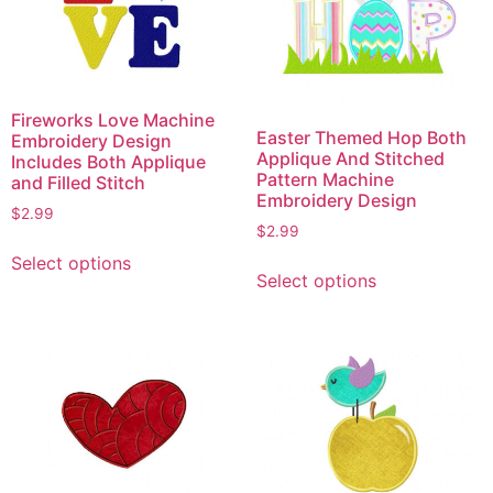
Fireworks Love Machine
Easter Themed Hop Both
Embroidery Design
Applique And Stitched
Includes Both Applique
Pattern Machine
and Filled Stitch
Embroidery Design
$
2.99
$
2.99
This
This
Select options
product
Select options
product
has
has
multiple
multiple
variants.
variants.
The
The
options
options
may
may
be
be
chosen