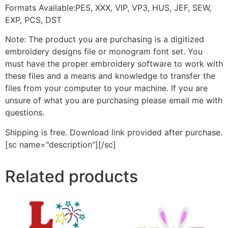
Formats Available:PES, XXX, VIP, VP3, HUS, JEF, SEW,
EXP, PCS, DST
Note: The product you are purchasing is a digitized
embroidery designs file or monogram font set. You
must have the proper embroidery software to work with
these files and a means and knowledge to transfer the
files from your computer to your machine. If you are
unsure of what you are purchasing please email me with
questions.
Shipping is free. Download link provided after purchase.
[sc name="description"][/sc]
Related products