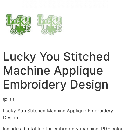
Lucky You Stitched
Machine Applique
Embroidery Design
$
2.99
Lucky You Stitched Machine Applique Embroidery
Design
Includes digital file for embroidery machine, PDF color