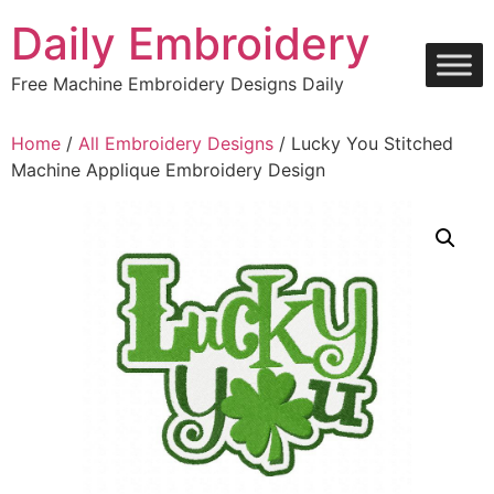
Skip
Daily Embroidery
to
content
Free Machine Embroidery Designs Daily
Home
/
All Embroidery Designs
/ Lucky You Stitched
Machine Applique Embroidery Design