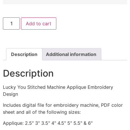
Lucky
Add to cart
You
Stitched
Machine
Applique
Embroidery
Design
quantity
Description
Additional information
Description
Lucky You Stitched Machine Applique Embroidery
Design
Includes digital file for embroidery machine, PDF color
sheet and all of the following sizes:
Applique: 2.5" 3" 3.5" 4" 4.5" 5" 5.5" & 6"