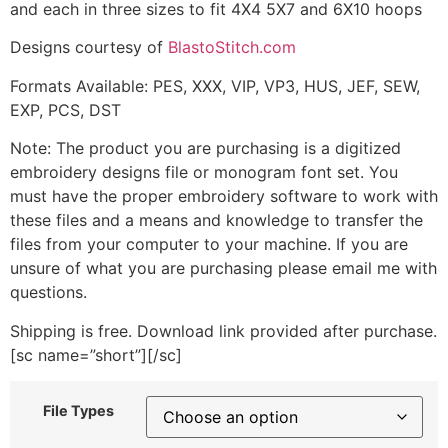
and each in three sizes to fit 4X4 5X7 and 6X10 hoops
Designs courtesy of
BlastoStitch.com
Formats Available: PES, XXX, VIP, VP3, HUS, JEF, SEW,
EXP, PCS, DST
Note: The product you are purchasing is a digitized
embroidery designs file or monogram font set. You
must have the proper embroidery software to work with
these files and a means and knowledge to transfer the
files from your computer to your machine. If you are
unsure of what you are purchasing please email me with
questions.
Shipping is free. Download link provided after purchase.
[sc name=”short”][/sc]
File Types