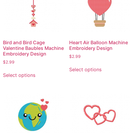
Bird and Bird Cage
Heart Air Balloon Machine
Valentine Baubles Machine
Embroidery Design
Embroidery Design
$
2.99
$
2.99
This
Select options
This
product
Select options
product
has
has
multiple
multiple
variants.
variants.
The
The
options
options
may
may
be
be
chosen