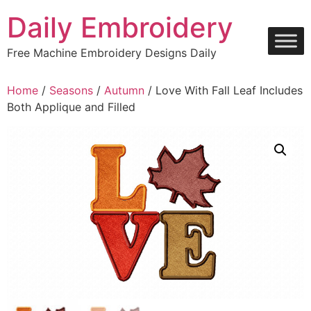
Skip
Daily Embroidery
to
content
Free Machine Embroidery Designs Daily
Home
/
Seasons
/
Autumn
/ Love With Fall Leaf Includes
Both Applique and Filled