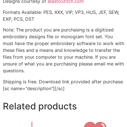
Designs courtesy of
BlastoStitch.com
Formats Available: PES, XXX, VIP, VP3, HUS, JEF, SEW,
EXP, PCS, DST
Note: The product you are purchasing is a digitized
embroidery designs file or monogram font set. You
must have the proper embroidery software to work with
these files and a means and knowledge to transfer the
files from your computer to your machine. If you are
unsure of what you are purchasing please email me with
questions.
Shipping is free. Download link provided after purchase.
[sc name="description"][/sc]
Related products