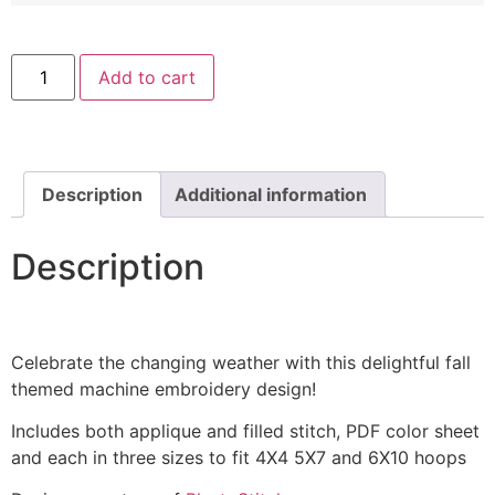
Love
Add to cart
With
Fall
Leaf
Includes
Both
Applique
and
Description
Additional information
Filled
quantity
Description
Celebrate the changing weather with this delightful fall
themed machine embroidery design!
Includes both applique and filled stitch, PDF color sheet
and each in three sizes to fit 4X4 5X7 and 6X10 hoops