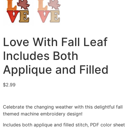
Love With Fall Leaf
Includes Both
Applique and Filled
$
2.99
Celebrate the changing weather with this delightful fall
themed machine embroidery design!
Includes both applique and filled stitch, PDF color sheet