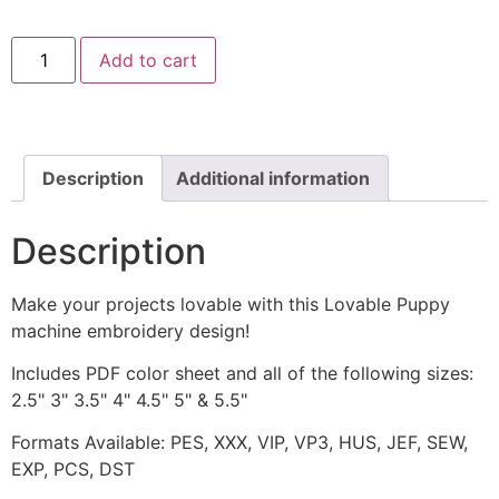
Lovable
Add to cart
Puppy
Machine
Embroidery
Design
quantity
Description
Additional information
Description
Make your projects lovable with this Lovable Puppy
machine embroidery design!
Includes PDF color sheet and all of the following sizes:
2.5" 3" 3.5" 4" 4.5" 5" & 5.5"
Formats Available: PES, XXX, VIP, VP3, HUS, JEF, SEW,
EXP, PCS, DST