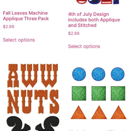
Fall Leaves Machine
4th of July Design
Applique Three Pack
includes both Applique
and Stitched
$
2.99
$
2.99
This
Select options
This
product
Select options
product
has
has
multiple
multiple
variants.
variants.
The
The
options
options
may
may
be
be
chosen
chosen
on
on
the
the
product
product
page