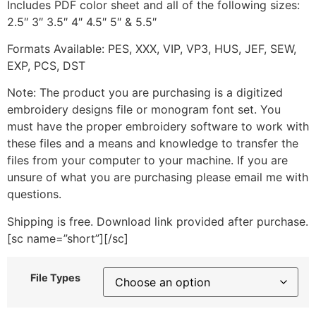
Includes PDF color sheet and all of the following sizes:
2.5″ 3″ 3.5″ 4″ 4.5″ 5″ & 5.5″
Formats Available: PES, XXX, VIP, VP3, HUS, JEF, SEW,
EXP, PCS, DST
Note: The product you are purchasing is a digitized
embroidery designs file or monogram font set. You
must have the proper embroidery software to work with
these files and a means and knowledge to transfer the
files from your computer to your machine. If you are
unsure of what you are purchasing please email me with
questions.
Shipping is free. Download link provided after purchase.
[sc name=”short”][/sc]
File Types