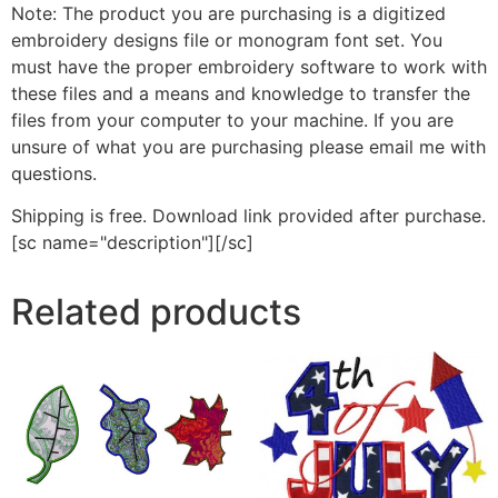
Note: The product you are purchasing is a digitized
embroidery designs file or monogram font set. You
must have the proper embroidery software to work with
these files and a means and knowledge to transfer the
files from your computer to your machine. If you are
unsure of what you are purchasing please email me with
questions.
Shipping is free. Download link provided after purchase.
[sc name="description"][/sc]
Related products