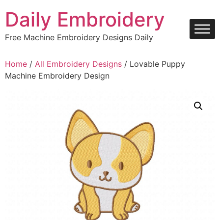
Skip
Daily Embroidery
to
content
Free Machine Embroidery Designs Daily
Home
/
All Embroidery Designs
/ Lovable Puppy
Machine Embroidery Design