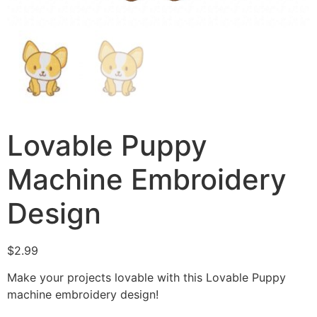
Lovable Puppy
Machine Embroidery
Design
$
2.99
Make your projects lovable with this Lovable Puppy
machine embroidery design!