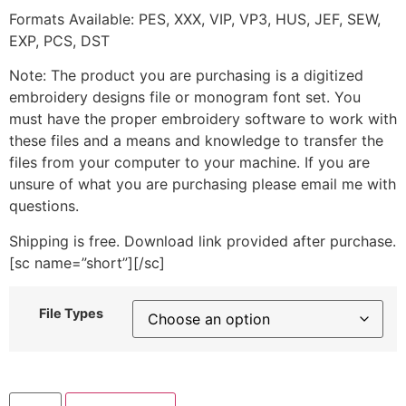
Formats Available: PES, XXX, VIP, VP3, HUS, JEF, SEW,
EXP, PCS, DST
Note: The product you are purchasing is a digitized
embroidery designs file or monogram font set. You
must have the proper embroidery software to work with
these files and a means and knowledge to transfer the
files from your computer to your machine. If you are
unsure of what you are purchasing please email me with
questions.
Shipping is free. Download link provided after purchase.
[sc name=”short”][/sc]
File Types
Ladybug