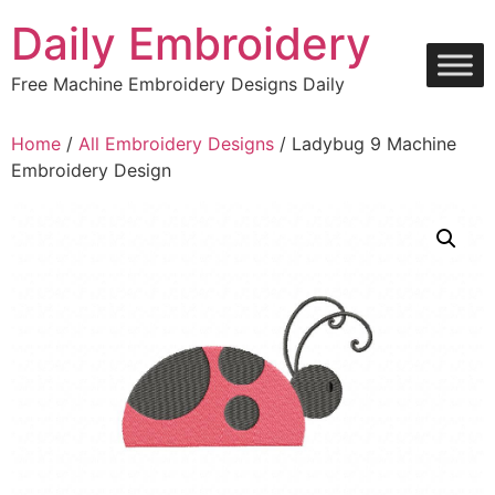
Skip
Daily Embroidery
to
content
Free Machine Embroidery Designs Daily
Home
/
All Embroidery Designs
/ Ladybug 9 Machine
Embroidery Design