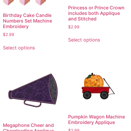
Princess or Prince Crown
includes both Applique
Birthday Cake Candle
and Stitched
Numbers Set Machine
Embroidery
$
2.99
This
$
2.99
Select options
product
This
Select options
has
product
multiple
has
variants.
multiple
The
variants.
options
The
may
options
be
may
chosen
be
on
chosen
the
on
Pumpkin Wagon Machine
product
the
Embroidery Applique
Megaphone Cheer and
page
product
Cheerleading Applique
$
2.99