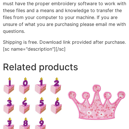
must have the proper embroidery software to work with
these files and a means and knowledge to transfer the
files from your computer to your machine. If you are
unsure of what you are purchasing please email me with
questions.
Shipping is free. Download link provided after purchase.
[sc name="description"][/sc]
Related products