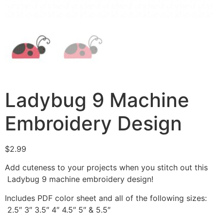
Ladybug 9 Machine
Embroidery Design
$
2.99
Add cuteness to your projects when you stitch out this
Ladybug 9 machine embroidery design!
Includes PDF color sheet and all of the following sizes:
2.5″ 3″ 3.5″ 4″ 4.5″ 5″ & 5.5″