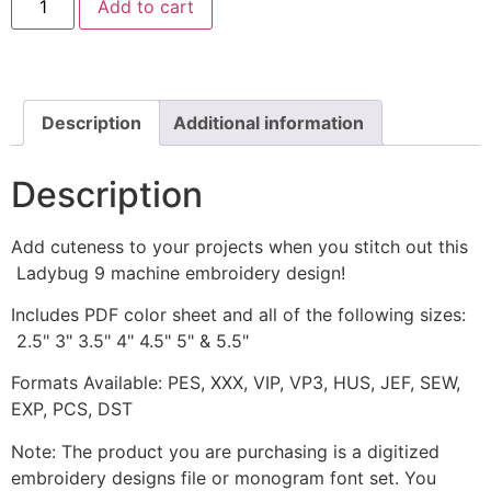
Add to cart
9
Machine
Embroidery
Design
quantity
Description
Additional information
Description
Add cuteness to your projects when you stitch out this
Ladybug 9 machine embroidery design!
Includes PDF color sheet and all of the following sizes:
2.5" 3" 3.5" 4" 4.5" 5" & 5.5"
Formats Available: PES, XXX, VIP, VP3, HUS, JEF, SEW,
EXP, PCS, DST
Note: The product you are purchasing is a digitized
embroidery designs file or monogram font set. You