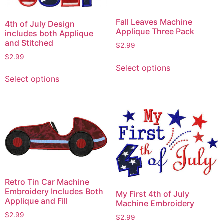
Fall Leaves Machine
4th of July Design
Applique Three Pack
includes both Applique
and Stitched
$
2.99
$
2.99
This
Select options
This
product
Select options
product
has
has
multiple
multiple
variants.
variants.
The
The
options
options
may
may
be
be
chosen
chosen
on
Retro Tin Car Machine
on
the
Embroidery Includes Both
My First 4th of July
Applique and Fill
the
product
Machine Embroidery
product
page
$
2.99
$
2.99