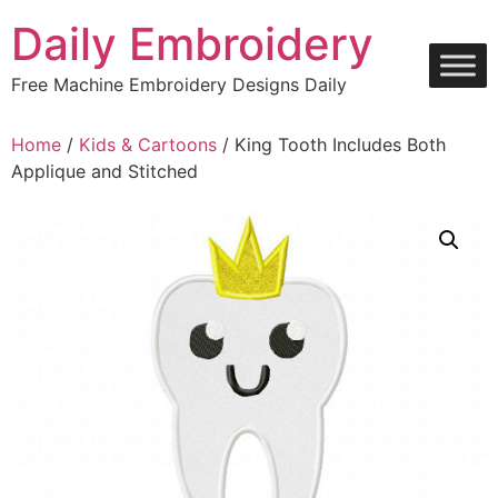
Skip
Daily Embroidery
to
content
Free Machine Embroidery Designs Daily
Home
/
Kids & Cartoons
/ King Tooth Includes Both
Applique and Stitched