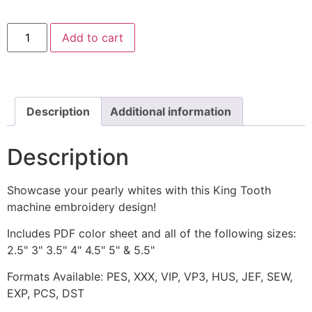
King
Add to cart
Tooth
Includes
Both
Applique
and
Stitched
quantity
Description
Additional information
Description
Showcase your pearly whites with this King Tooth
machine embroidery design!
Includes PDF color sheet and all of the following sizes:
2.5" 3" 3.5" 4" 4.5" 5" & 5.5"
Formats Available: PES, XXX, VIP, VP3, HUS, JEF, SEW,
EXP, PCS, DST