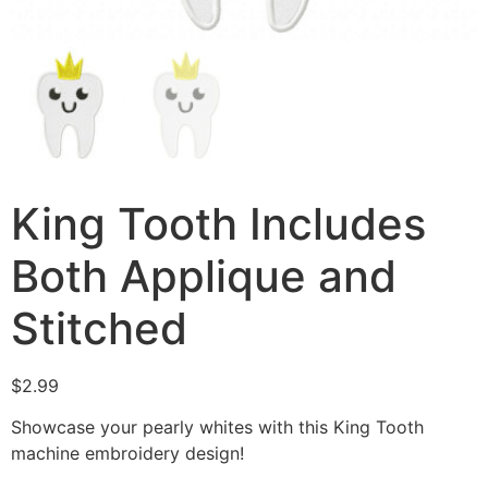
King Tooth Includes
Both Applique and
Stitched
$
2.99
Showcase your pearly whites with this King Tooth
machine embroidery design!