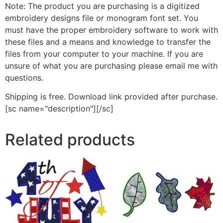
Note: The product you are purchasing is a digitized
embroidery designs file or monogram font set. You
must have the proper embroidery software to work with
these files and a means and knowledge to transfer the
files from your computer to your machine. If you are
unsure of what you are purchasing please email me with
questions.
Shipping is free. Download link provided after purchase.
[sc name="description"][/sc]
Related products