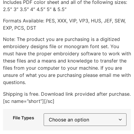
Includes PDF color sheet and all of the following sizes:
2.5″ 3″ 3.5″ 4″ 4.5″ 5″ & 5.5″
Formats Available: PES, XXX, VIP, VP3, HUS, JEF, SEW,
EXP, PCS, DST
Note: The product you are purchasing is a digitized
embroidery designs file or monogram font set. You
must have the proper embroidery software to work with
these files and a means and knowledge to transfer the
files from your computer to your machine. If you are
unsure of what you are purchasing please email me with
questions.
Shipping is free. Download link provided after purchase.
[sc name=”short”][/sc]
File Types