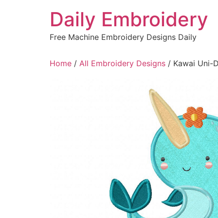
Skip
Daily Embroidery
to
content
Free Machine Embroidery Designs Daily
Home
/
All Embroidery Designs
/ Kawai Uni-D