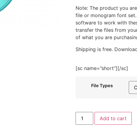
Note: The product you are
file or monogram font set
software to work with the
transfer the files from yo
of what you are purchasin
Shipping is free. Download
[sc name=”short”][/sc]
File Types
Kawai
Add to cart
Uni-
Dolphin
Embroidery
Design