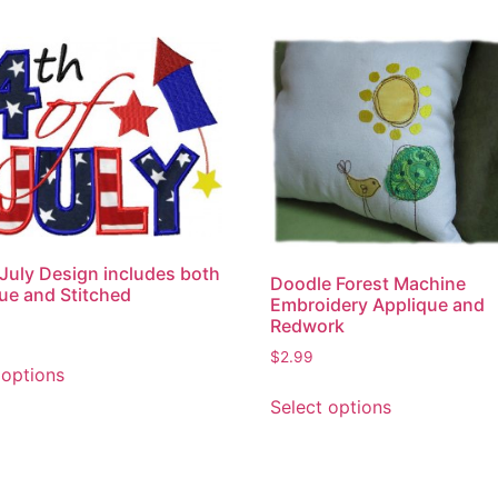
 July Design includes both
Doodle Forest Machine
ue and Stitched
Embroidery Applique and
Redwork
This
$
2.99
 options
product
This
Select options
has
product
multiple
has
variants.
multiple
The
variants.