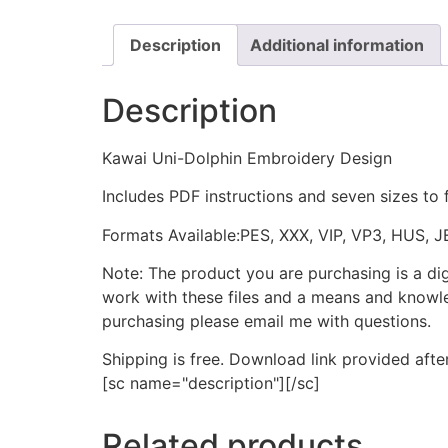
Description
Additional information
Description
Kawai Uni-Dolphin Embroidery Design
Includes PDF instructions and seven sizes to 
Formats Available:PES, XXX, VIP, VP3, HUS, 
Note: The product you are purchasing is a di
work with these files and a means and knowle
purchasing please email me with questions.
Shipping is free. Download link provided afte
[sc name="description"][/sc]
Related products