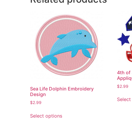
4th of
Appliq
$
2.99
Sea Life Dolphin Embroidery
Design
Select
$
2.99
This
Select options
product
has
multiple