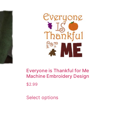
Everyone is Thankful for Me
Machine Embroidery Design
$
2.99
This
Select options
product
has
multiple
variants.
The