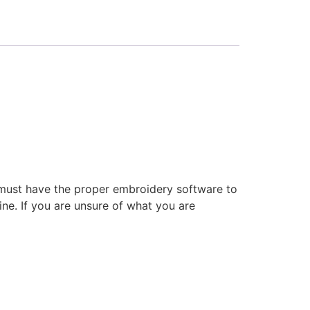
 must have the proper embroidery software to
ne. If you are unsure of what you are