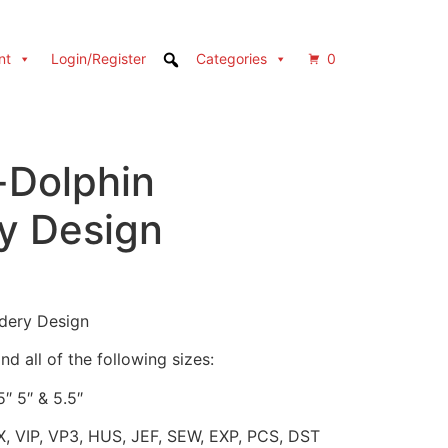
nt
Login/Register
Categories
0
-Dolphin
y Design
dery Design
d all of the following sizes:
5″ 5″ & 5.5″
X, VIP, VP3, HUS, JEF, SEW, EXP, PCS, DST