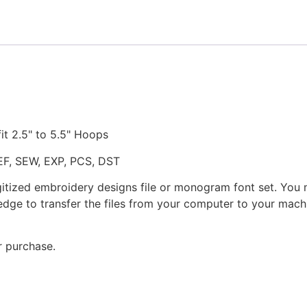
quantity
fit 2.5" to 5.5" Hoops
JEF, SEW, EXP, PCS, DST
gitized embroidery designs file or monogram font set. You
dge to transfer the files from your computer to your machi
r purchase.