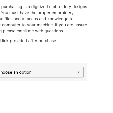
 purchasing is a digitized embroidery designs
. You must have the proper embroidery
se files and a means and knowledge to
ur computer to your machine. If you are unsure
g please email me with questions.
 link provided after purchase.