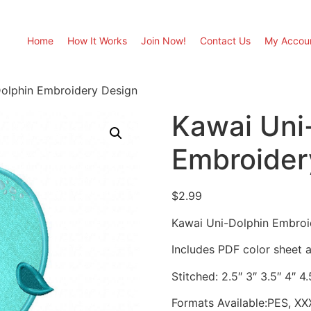
Home
How It Works
Join Now!
Contact Us
My Accou
olphin Embroidery Design
Kawai Uni
Embroider
$
2.99
Kawai Uni-Dolphin Embroi
Includes PDF color sheet an
Stitched: 2.5″ 3″ 3.5″ 4″ 4.
Formats Available:PES, XX