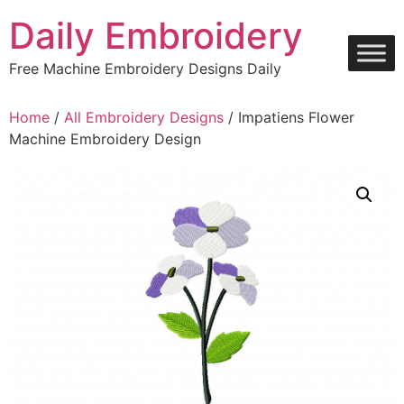
Skip
Daily Embroidery
to
content
Free Machine Embroidery Designs Daily
Home
/
All Embroidery Designs
/ Impatiens Flower
Machine Embroidery Design