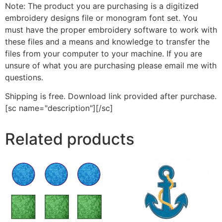
Note: The product you are purchasing is a digitized
embroidery designs file or monogram font set. You
must have the proper embroidery software to work with
these files and a means and knowledge to transfer the
files from your computer to your machine. If you are
unsure of what you are purchasing please email me with
questions.
Shipping is free. Download link provided after purchase.
[sc name="description"][/sc]
Related products