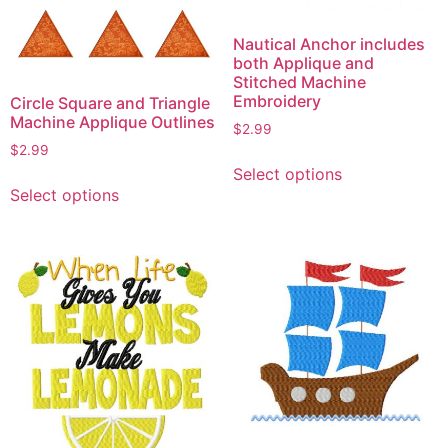
Nautical Anchor includes
both Applique and
Stitched Machine
Embroidery
Circle Square and Triangle
Machine Applique Outlines
$
2.99
$
2.99
This
Select options
This
product
Select options
product
has
has
multiple
multiple
variants.
variants.
The
The
options
options
may
may
be
be
chosen
chosen
on
on
the
the
product