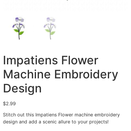
Impatiens Flower
Machine Embroidery
Design
$
2.99
Stitch out this Impatiens Flower machine embroidery
design and add a scenic allure to your projects!