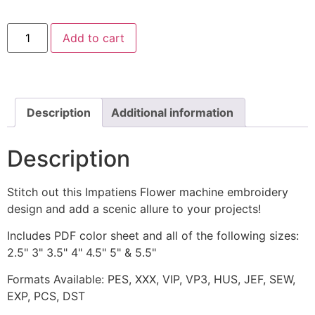
Impatiens
Add to cart
Flower
Machine
Embroidery
Design
quantity
Description
Additional information
Description
Stitch out this Impatiens Flower machine embroidery
design and add a scenic allure to your projects!
Includes PDF color sheet and all of the following sizes:
2.5" 3" 3.5" 4" 4.5" 5" & 5.5"
Formats Available: PES, XXX, VIP, VP3, HUS, JEF, SEW,
EXP, PCS, DST