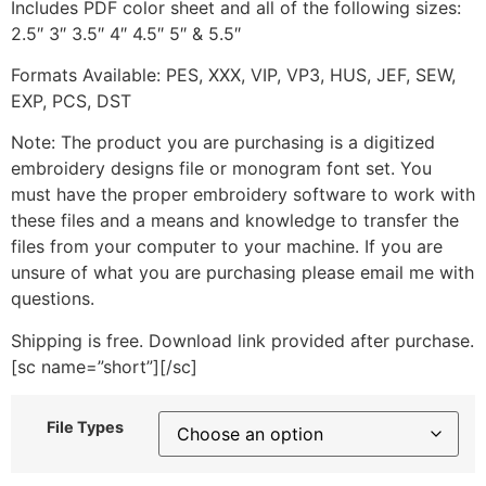
Includes PDF color sheet and all of the following sizes:
2.5″ 3″ 3.5″ 4″ 4.5″ 5″ & 5.5″
Formats Available: PES, XXX, VIP, VP3, HUS, JEF, SEW,
EXP, PCS, DST
Note: The product you are purchasing is a digitized
embroidery designs file or monogram font set. You
must have the proper embroidery software to work with
these files and a means and knowledge to transfer the
files from your computer to your machine. If you are
unsure of what you are purchasing please email me with
questions.
Shipping is free. Download link provided after purchase.
[sc name=”short”][/sc]
File Types