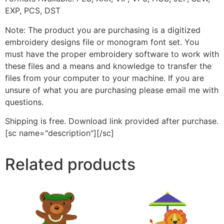
EXP, PCS, DST
Note: The product you are purchasing is a digitized
embroidery designs file or monogram font set. You
must have the proper embroidery software to work with
these files and a means and knowledge to transfer the
files from your computer to your machine. If you are
unsure of what you are purchasing please email me with
questions.
Shipping is free. Download link provided after purchase.
[sc name="description"][/sc]
Related products