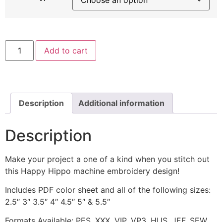
Happy
Add to cart
Hippo
with
Yellow
Umbrella
Machine
Embroidery
Design
Description
Additional information
quantity
Description
Make your project a one of a kind when you stitch out
this Happy Hippo machine embroidery design!
Includes PDF color sheet and all of the following sizes:
2.5″ 3″ 3.5″ 4″ 4.5″ 5″ & 5.5″
Formats Available: PES, XXX, VIP, VP3, HUS, JEF, SEW,