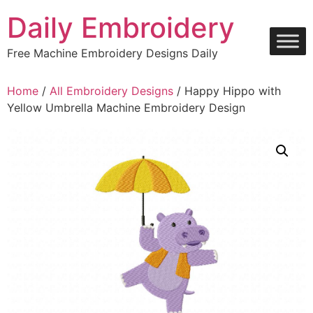
Skip
Daily Embroidery
to
content
Free Machine Embroidery Designs Daily
Home
/
All Embroidery Designs
/ Happy Hippo with
Yellow Umbrella Machine Embroidery Design