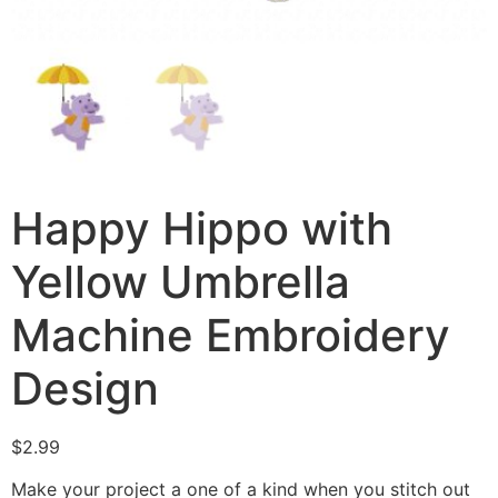
Happy Hippo with
Yellow Umbrella
Machine Embroidery
Design
$
2.99
Make your project a one of a kind when you stitch out