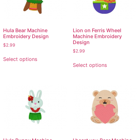
Hula Bear Machine
Lion on Ferris Wheel
Embroidery Design
Machine Embroidery
Design
$
2.99
$
2.99
This
Select options
This
product
Select options
product
has
has
multiple
multiple
variants.
variants.
The
The
options
options
may
may
be
be
chosen
chosen
on
on
the