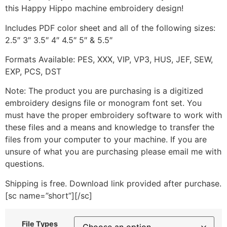
this Happy Hippo machine embroidery design!
Includes PDF color sheet and all of the following sizes:
2.5″ 3″ 3.5″ 4″ 4.5″ 5″ & 5.5″
Formats Available: PES, XXX, VIP, VP3, HUS, JEF, SEW,
EXP, PCS, DST
Note: The product you are purchasing is a digitized
embroidery designs file or monogram font set. You
must have the proper embroidery software to work with
these files and a means and knowledge to transfer the
files from your computer to your machine. If you are
unsure of what you are purchasing please email me with
questions.
Shipping is free. Download link provided after purchase.
[sc name=”short”][/sc]
File Types