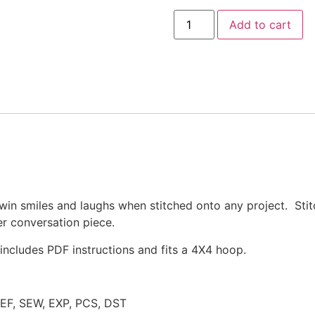
Hanging
Add to cart
with
my
Peeps
Easter
Applique
Design
quantity
win smiles and laughs when stitched onto any project. Stitc
r conversation piece.
ncludes PDF instructions and fits a 4X4 hoop.
JEF, SEW, EXP, PCS, DST