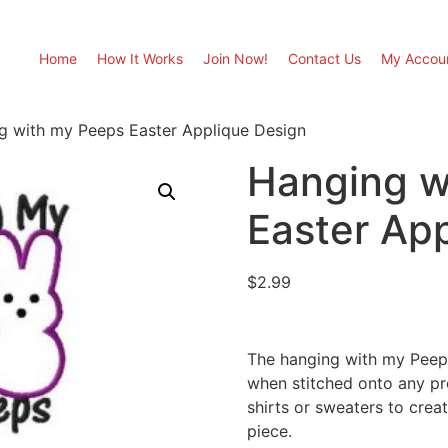
Home
How It Works
Join Now!
Contact Us
My Accou
g with my Peeps Easter Applique Design
Hanging w
Easter Ap
$
2.99
The hanging with my Peeps
when stitched onto any pro
shirts or sweaters to cre
piece.