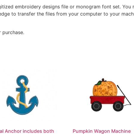
gitized embroidery designs file or monogram font set. You
dge to transfer the files from your computer to your machi
r purchase.
al Anchor includes both
Pumpkin Wagon Machine