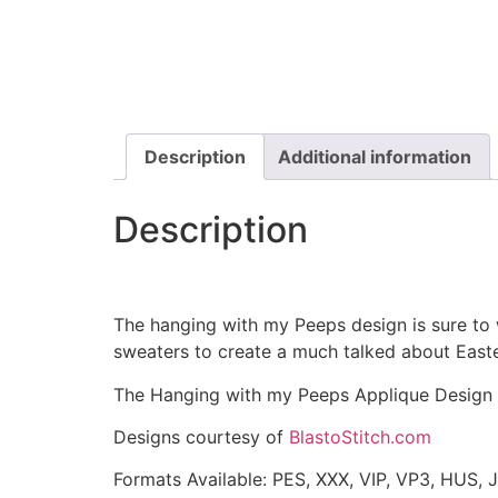
Description
Additional information
Description
The hanging with my Peeps design is sure to 
sweaters to create a much talked about Easte
The Hanging with my Peeps Applique Design i
Designs courtesy of
BlastoStitch.com
Formats Available: PES, XXX, VIP, VP3, HUS, 