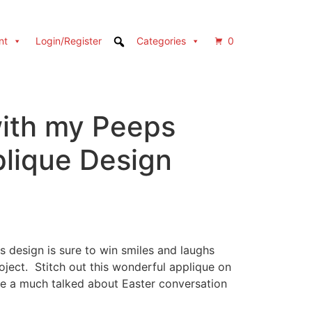
nt
Login/Register
Categories
0
ith my Peeps
plique Design
 design is sure to win smiles and laughs
ject. Stitch out this wonderful applique on
ate a much talked about Easter conversation