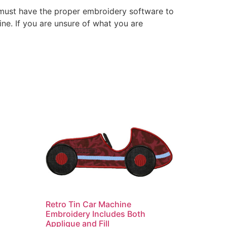
 must have the proper embroidery software to
ne. If you are unsure of what you are
Retro Tin Car Machine
Embroidery Includes Both
Applique and Fill