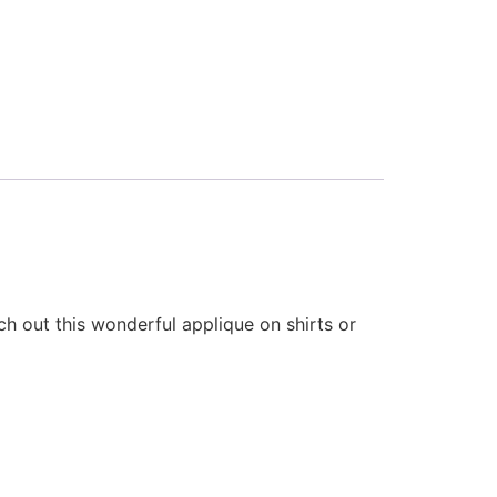
h out this wonderful applique on shirts or