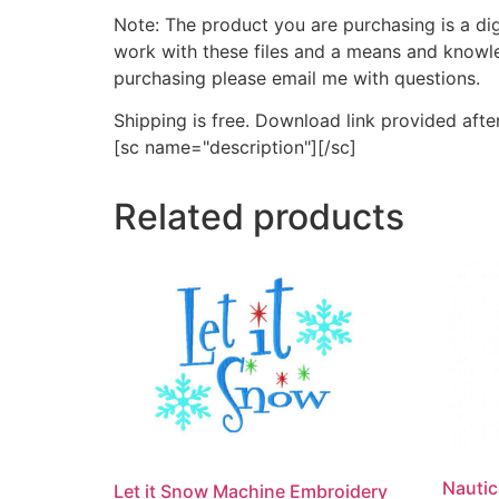
Note: The product you are purchasing is a di
work with these files and a means and knowle
purchasing please email me with questions.
Shipping is free. Download link provided afte
[sc name="description"][/sc]
Related products
Nautic
Let it Snow Machine Embroidery