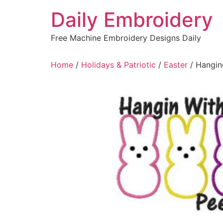
Skip
Daily Embroidery
to
content
Free Machine Embroidery Designs Daily
Home
/
Holidays & Patriotic
/
Easter
/ Hangin