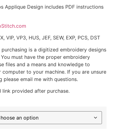
 Applique Design includes PDF instructions
oStitch.com
XX, VIP, VP3, HUS, JEF, SEW, EXP, PCS, DST
 purchasing is a digitized embroidery designs
. You must have the proper embroidery
se files and a means and knowledge to
ur computer to your machine. If you are unsure
g please email me with questions.
 link provided after purchase.