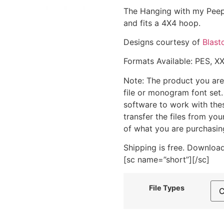
The Hanging with my Peeps
and fits a 4X4 hoop.
Designs courtesy of
Blast
Formats Available: PES, X
Note: The product you are
file or monogram font set
software to work with the
transfer the files from yo
of what you are purchasin
Shipping is free. Download
[sc name=”short”][/sc]
File Types