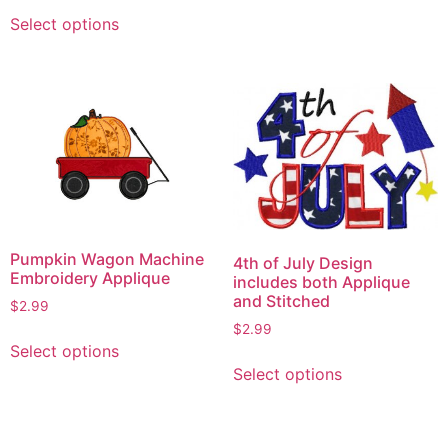
This
has
Select options
product
multiple
has
variants.
multiple
The
variants.
options
The
may
options
be
may
chosen
be
on
chosen
the
on
product
Pumpkin Wagon Machine
4th of July Design
the
page
Embroidery Applique
includes both Applique
product
and Stitched
$
2.99
page
$
2.99
This
Select options
This
product
Select options
product
has
has
multiple
multiple
variants.