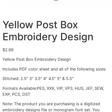
Yellow Post Box
Embroidery Design
$
2.99
Yellow Post Box Embroidery Design
Includes PDF color sheet and all of the following sizes:
Stitched: 2.5″ 3″ 3.5″ 4″ 4.5″ 5″ & 5.5″
Formats Available:PES, XXX, VIP, VP3, HUS, JEF, SEW,
EXP, PCS, DST
Note: The product you are purchasing is a digitized
embroidery designs file or monogram font set. You