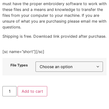
must have the proper embroidery software to work with
these files and a means and knowledge to transfer the
files from your computer to your machine. If you are
unsure of what you are purchasing please email me with
questions.
Shipping is free. Download link provided after purchase.
[sc name=”short”][/sc]
File Types
Yellow
Add to cart
Post
Box
Embroidery
Design
quantity