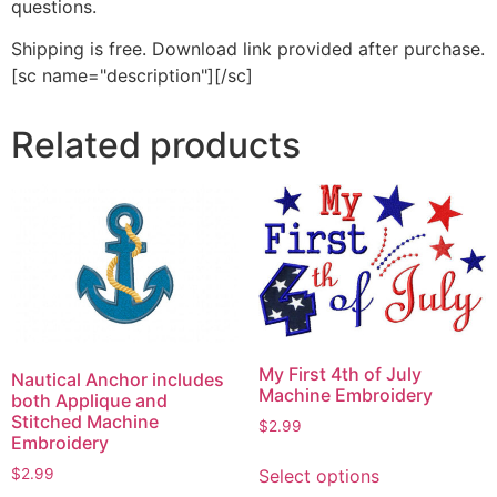
questions.
Shipping is free. Download link provided after purchase.
[sc name="description"][/sc]
Related products
My First 4th of July
Nautical Anchor includes
Machine Embroidery
both Applique and
Stitched Machine
$
2.99
Embroidery
This
$
2.99
Select options
product