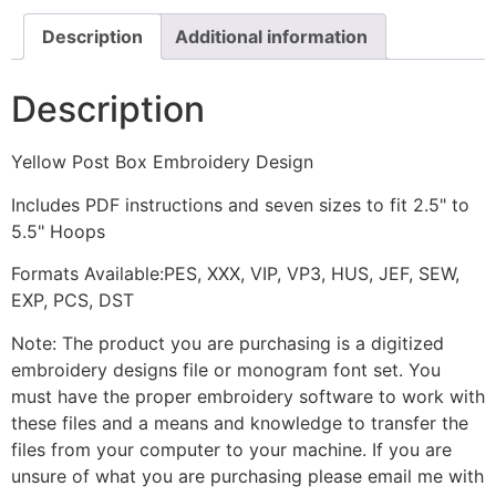
Description
Additional information
Description
Yellow Post Box Embroidery Design
Includes PDF instructions and seven sizes to fit 2.5" to
5.5" Hoops
Formats Available:PES, XXX, VIP, VP3, HUS, JEF, SEW,
EXP, PCS, DST
Note: The product you are purchasing is a digitized
embroidery designs file or monogram font set. You
must have the proper embroidery software to work with
these files and a means and knowledge to transfer the
files from your computer to your machine. If you are
unsure of what you are purchasing please email me with