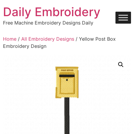
Skip
Daily Embroidery
to
content
Free Machine Embroidery Designs Daily
Home
/
All Embroidery Designs
/ Yellow Post Box
Embroidery Design