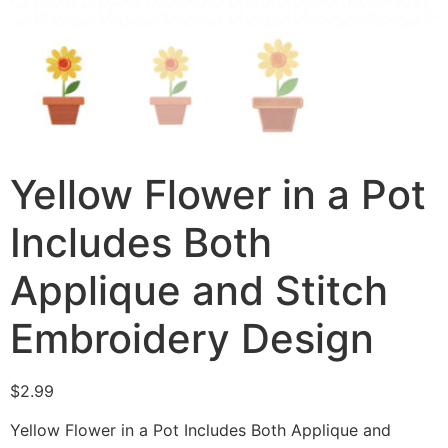
Yellow Flower in a Pot
Includes Both
Applique and Stitch
Embroidery Design
$
2.99
Yellow Flower in a Pot Includes Both Applique and