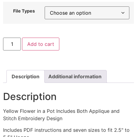
File Types
Yellow
Add to cart
Flower
in
a
Pot
Includes
Both
Applique
Description
Additional information
and
Stitch
Embroidery
Description
Design
quantity
Yellow Flower in a Pot Includes Both Applique and
Stitch Embroidery Design
Includes PDF instructions and seven sizes to fit 2.5" to