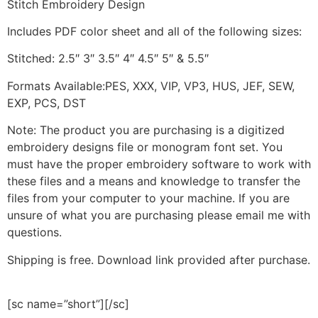
Stitch Embroidery Design
Includes PDF color sheet and all of the following sizes:
Stitched: 2.5″ 3″ 3.5″ 4″ 4.5″ 5″ & 5.5″
Formats Available:PES, XXX, VIP, VP3, HUS, JEF, SEW,
EXP, PCS, DST
Note: The product you are purchasing is a digitized
embroidery designs file or monogram font set. You
must have the proper embroidery software to work with
these files and a means and knowledge to transfer the
files from your computer to your machine. If you are
unsure of what you are purchasing please email me with
questions.
Shipping is free. Download link provided after purchase.
[sc name=”short”][/sc]