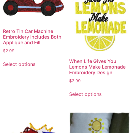
Retro Tin Car Machine
Embroidery Includes Both
Applique and Fill
$
2.99
This
When Life Gives You
Select options
product
Lemons Make Lemonade
Embroidery Design
has
multiple
$
2.99
variants.
This
Select options
The
product
options
has
may
multiple
be
variants.
chosen
The
on
options