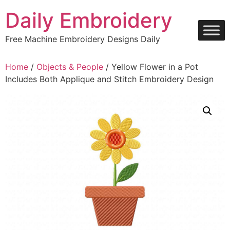
Skip
Daily Embroidery
to
content
Free Machine Embroidery Designs Daily
Home
/
Objects & People
/ Yellow Flower in a Pot
Includes Both Applique and Stitch Embroidery Design