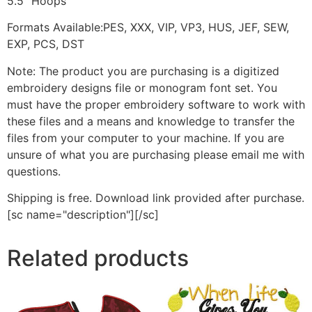
5.5" Hoops
Formats Available:PES, XXX, VIP, VP3, HUS, JEF, SEW,
EXP, PCS, DST
Note: The product you are purchasing is a digitized
embroidery designs file or monogram font set. You
must have the proper embroidery software to work with
these files and a means and knowledge to transfer the
files from your computer to your machine. If you are
unsure of what you are purchasing please email me with
questions.
Shipping is free. Download link provided after purchase.
[sc name="description"][/sc]
Related products