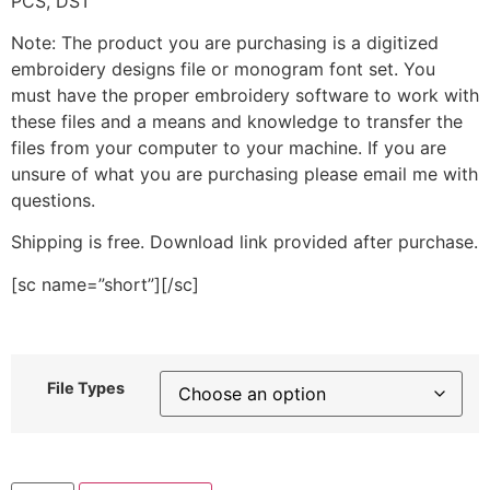
PCS, DST
Note: The product you are purchasing is a digitized
embroidery designs file or monogram font set. You
must have the proper embroidery software to work with
these files and a means and knowledge to transfer the
files from your computer to your machine. If you are
unsure of what you are purchasing please email me with
questions.
Shipping is free. Download link provided after purchase.
[sc name=”short”][/sc]
File Types
Wheat