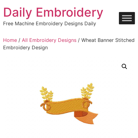
Skip
Daily Embroidery
to
content
Free Machine Embroidery Designs Daily
Home
/
All Embroidery Designs
/ Wheat Banner Stitched
Embroidery Design