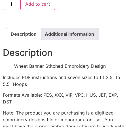
Add to cart
Banner
Stitched
Embroidery
Design
quantity
Description
Additional information
Description
Wheat Banner Stitched Embroidery Design
Includes PDF instructions and seven sizes to fit 2.5" to
5.5" Hoops
Formats Available: PES, XXX, VIP, VP3, HUS, JEF, EXP,
DST
Note: The product you are purchasing is a digitized
embroidery designs file or monogram font set. You
must have the proper embroidery software to work with