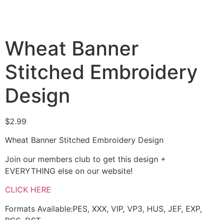
Wheat Banner
Stitched Embroidery
Design
$
2.99
Wheat Banner Stitched Embroidery Design
Join our members club to get this design +
EVERYTHING else on our website!
CLICK HERE
Formats Available:PES, XXX, VIP, VP3, HUS, JEF, EXP,