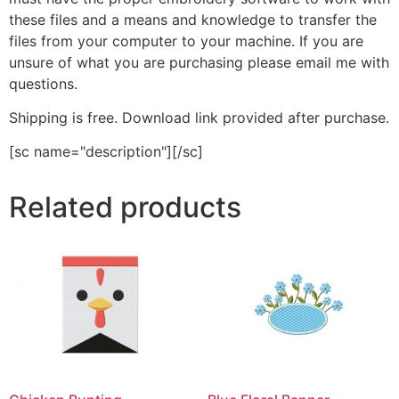
these files and a means and knowledge to transfer the
files from your computer to your machine. If you are
unsure of what you are purchasing please email me with
questions.
Shipping is free. Download link provided after purchase.
[sc name="description"][/sc]
Related products