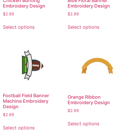
Chicken Bunting
Blue Floral Banner
Embroidery Design
Embroidery Design
$
2.99
$
2.99
This
This
Select options
Select options
product
product
has
has
multiple
multiple
variants.
variants.
The
The
options
options
may
may
be
be
chosen
chosen
on
on
Football Field Banner
Orange Ribbon
the
the
Machine Embroidery
Embroidery Design
product
product
Design
$
2.99
page
page
$
2.99
This
This
Select options
product
Select options
product