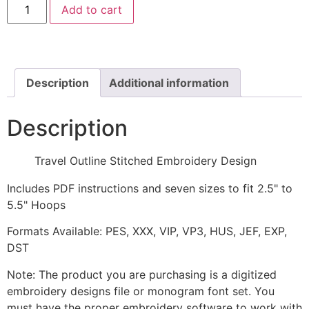
Add to cart
Outline
Stitched
Embroidery
Design
quantity
Description
Additional information
Description
Travel Outline Stitched Embroidery Design
Includes PDF instructions and seven sizes to fit 2.5" to
5.5" Hoops
Formats Available: PES, XXX, VIP, VP3, HUS, JEF, EXP,
DST
Note: The product you are purchasing is a digitized
embroidery designs file or monogram font set. You
must have the proper embroidery software to work with