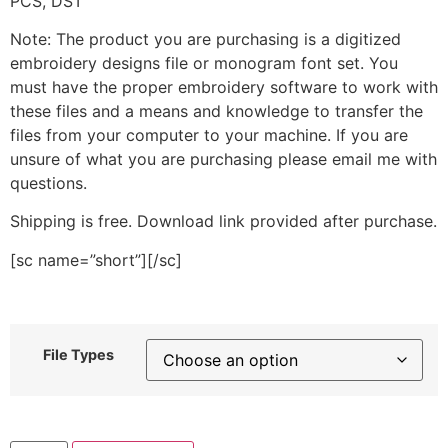
PCS, DST
Note: The product you are purchasing is a digitized
embroidery designs file or monogram font set. You
must have the proper embroidery software to work with
these files and a means and knowledge to transfer the
files from your computer to your machine. If you are
unsure of what you are purchasing please email me with
questions.
Shipping is free. Download link provided after purchase.
[sc name=”short”][/sc]
File Types
Travel