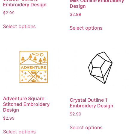
Milk Outline Embroidery
Embroidery Design
Design
$
2.99
$
2.99
This
This
Select options
Select options
product
product
has
has
multiple
multiple
variants.
variants.
The
The
options
options
may
may
be
be
chosen
chosen
on
on
Adventure Square
Crystal Outline 1
the
the
Stitched Embroidery
Embroidery Design
product
product
Design
$
2.99
page
page
$
2.99
This
This
Select options
product
Select options
product