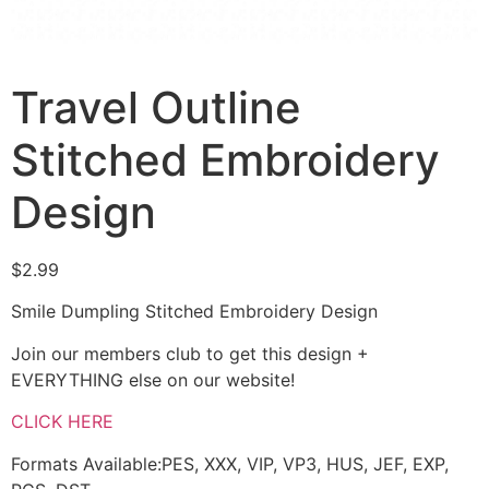
Travel Outline
Stitched Embroidery
Design
$
2.99
Smile Dumpling Stitched Embroidery Design
Join our members club to get this design +
EVERYTHING else on our website!
CLICK HERE
Formats Available:PES, XXX, VIP, VP3, HUS, JEF, EXP,