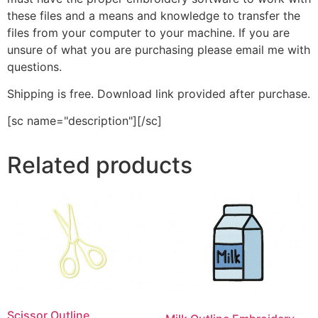
these files and a means and knowledge to transfer the
files from your computer to your machine. If you are
unsure of what you are purchasing please email me with
questions.
Shipping is free. Download link provided after purchase.
[sc name="description"][/sc]
Related products
Scissor Outline