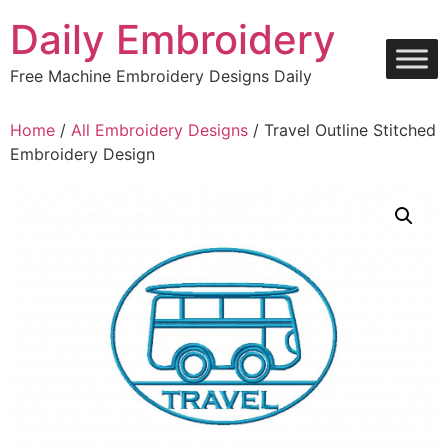
Skip
Daily Embroidery
to
content
Free Machine Embroidery Designs Daily
Home
/
All Embroidery Designs
/ Travel Outline Stitched
Embroidery Design