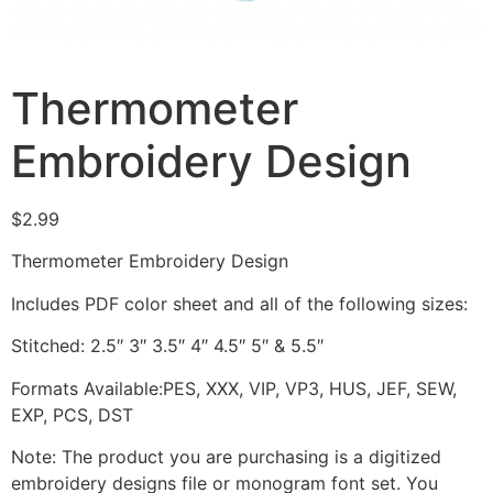
Thermometer
Embroidery Design
$
2.99
Thermometer Embroidery Design
Includes PDF color sheet and all of the following sizes:
Stitched: 2.5″ 3″ 3.5″ 4″ 4.5″ 5″ & 5.5″
Formats Available:PES, XXX, VIP, VP3, HUS, JEF, SEW,
EXP, PCS, DST
Note: The product you are purchasing is a digitized
embroidery designs file or monogram font set. You