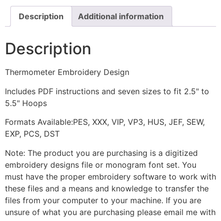
Description
Additional information
Description
Thermometer Embroidery Design
Includes PDF instructions and seven sizes to fit 2.5" to
5.5" Hoops
Formats Available:PES, XXX, VIP, VP3, HUS, JEF, SEW,
EXP, PCS, DST
Note: The product you are purchasing is a digitized
embroidery designs file or monogram font set. You
must have the proper embroidery software to work with
these files and a means and knowledge to transfer the
files from your computer to your machine. If you are
unsure of what you are purchasing please email me with