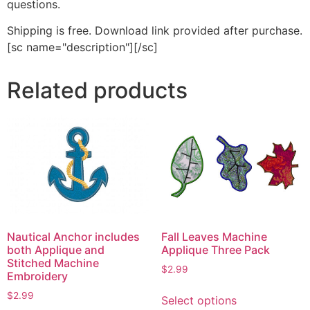
questions.
Shipping is free. Download link provided after purchase.
[sc name="description"][/sc]
Related products
Nautical Anchor includes
Fall Leaves Machine
both Applique and
Applique Three Pack
Stitched Machine
$
2.99
Embroidery
This
$
2.99
Select options
product