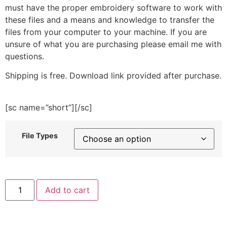
must have the proper embroidery software to work with
these files and a means and knowledge to transfer the
files from your computer to your machine. If you are
unsure of what you are purchasing please email me with
questions.
Shipping is free. Download link provided after purchase.
[sc name=”short”][/sc]
File Types
Thermometer
Add to cart
Embroidery
Design
quantity