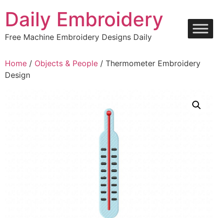
Skip
Daily Embroidery
to
content
Free Machine Embroidery Designs Daily
Home
/
Objects & People
/ Thermometer Embroidery
Design