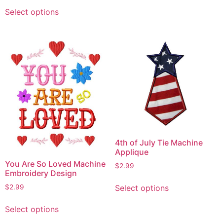
This
has
Select options
product
multiple
has
variants.
multiple
The
variants.
options
The
may
options
be
may
chosen
be
on
chosen
the
on
product
the
page
4th of July Tie Machine
product
Applique
page
You Are So Loved Machine
$
2.99
Embroidery Design
This
Select options
$
2.99
product
This
has
Select options
product
multiple