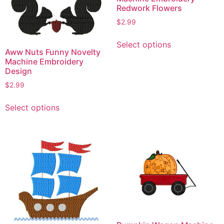
Redwork Flowers
$
2.99
This
Select options
product
Aww Nuts Funny Novelty
has
Machine Embroidery
Design
multiple
variants.
$
2.99
The
This
Select options
options
product
may
has
be
multiple
chosen
variants.
on
The
the
options
product
may
page
be
chosen
on