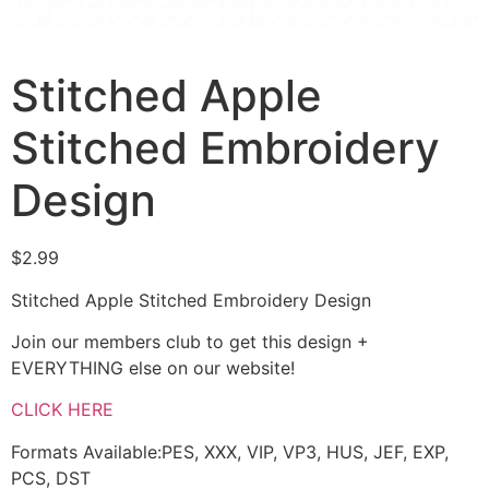
Stitched Apple
Stitched Embroidery
Design
$
2.99
Stitched Apple Stitched Embroidery Design
Join our members club to get this design +
EVERYTHING else on our website!
CLICK HERE
Formats Available:PES, XXX, VIP, VP3, HUS, JEF, EXP,
PCS, DST