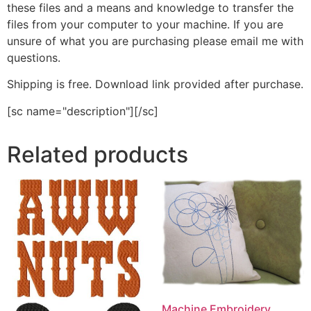
these files and a means and knowledge to transfer the
files from your computer to your machine. If you are
unsure of what you are purchasing please email me with
questions.
Shipping is free. Download link provided after purchase.
[sc name="description"][/sc]
Related products
Machine Embroidery