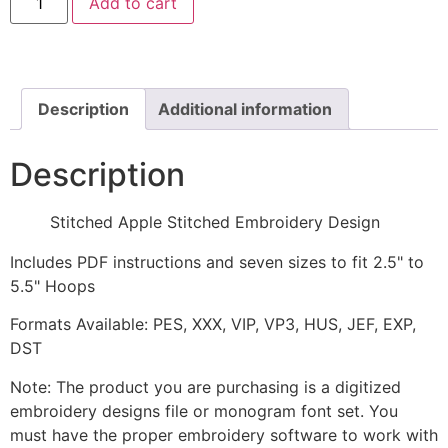
Add to cart
Apple
Stitched
Embroidery
Design
quantity
Description
Additional information
Description
Stitched Apple Stitched Embroidery Design
Includes PDF instructions and seven sizes to fit 2.5" to
5.5" Hoops
Formats Available: PES, XXX, VIP, VP3, HUS, JEF, EXP,
DST
Note: The product you are purchasing is a digitized
embroidery designs file or monogram font set. You
must have the proper embroidery software to work with