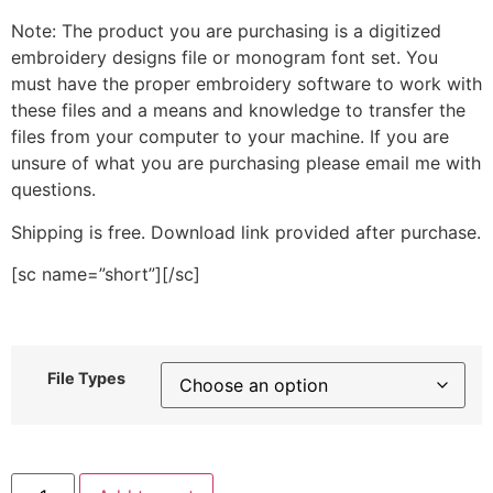
Note: The product you are purchasing is a digitized
embroidery designs file or monogram font set. You
must have the proper embroidery software to work with
these files and a means and knowledge to transfer the
files from your computer to your machine. If you are
unsure of what you are purchasing please email me with
questions.
Shipping is free. Download link provided after purchase.
[sc name=”short”][/sc]
File Types
Stitched