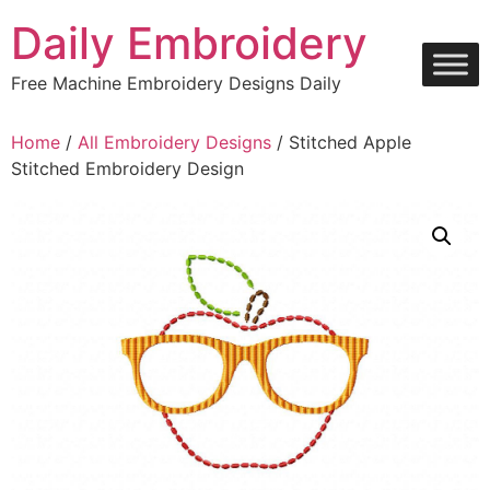
Skip
Daily Embroidery
to
content
Free Machine Embroidery Designs Daily
Home
/
All Embroidery Designs
/ Stitched Apple
Stitched Embroidery Design