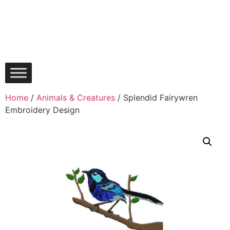
Home
/
Animals & Creatures
/ Splendid Fairywren
Embroidery Design