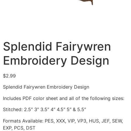
Splendid Fairywren
Embroidery Design
$
2.99
Splendid Fairywren Embroidery Design
Includes PDF color sheet and all of the following sizes:
Stitched: 2.5″ 3″ 3.5″ 4″ 4.5″ 5″ & 5.5″
Formats Available: PES, XXX, VIP, VP3, HUS, JEF, SEW,
EXP, PCS, DST