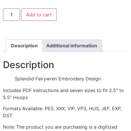
Splendid
Add to cart
Fairywren
Embroidery
Design
quantity
Description
Additional information
Description
Splendid Fairywren Embroidery Design
Includes PDF instructions and seven sizes to fit 2.5" to
5.5" Hoops
Formats Available: PES, XXX, VIP, VP3, HUS, JEF, EXP,
DST
Note: The product you are purchasing is a digitized