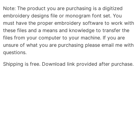
Note: The product you are purchasing is a digitized
embroidery designs file or monogram font set. You
must have the proper embroidery software to work with
these files and a means and knowledge to transfer the
files from your computer to your machine. If you are
unsure of what you are purchasing please email me with
questions.
Shipping is free. Download link provided after purchase.