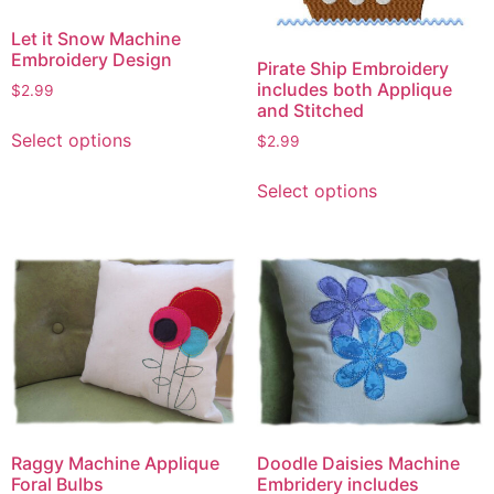
Let it Snow Machine
Embroidery Design
Pirate Ship Embroidery
includes both Applique
$
2.99
and Stitched
This
Select options
$
2.99
product
This
has
Select options
product
multiple
has
variants.
multiple
The
variants.
options
The
may
options
be
may
chosen
be
on
chosen
the
on
product
Raggy Machine Applique
the
Doodle Daisies Machine
page
Foral Bulbs
Embridery includes
product