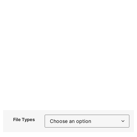
File Types