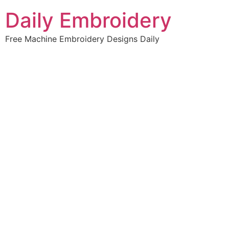
Skip
Daily Embroidery
to
content
Free Machine Embroidery Designs Daily