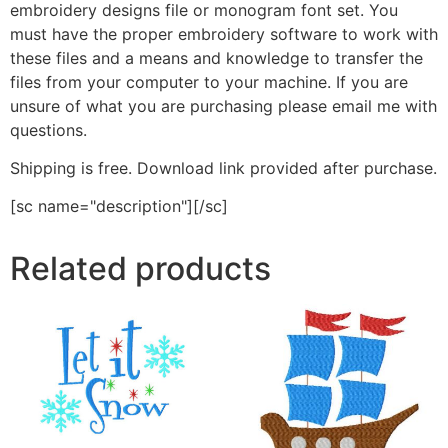
embroidery designs file or monogram font set. You
must have the proper embroidery software to work with
these files and a means and knowledge to transfer the
files from your computer to your machine. If you are
unsure of what you are purchasing please email me with
questions.
Shipping is free. Download link provided after purchase.
[sc name="description"][/sc]
Related products