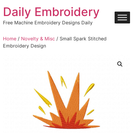
Skip
Daily Embroidery
to
content
Free Machine Embroidery Designs Daily
Home
/
Novelty & Misc
/ Small Spark Stitched
Embroidery Design