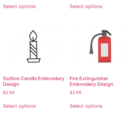
This
This
Select options
Select options
product
product
has
has
multiple
multiple
variants.
variants.
The
The
options
options
may
may
be
be
chosen
chosen
on
on
Outline Candle Embroidery
Fire Extinguisher
the
the
Design
Embroidery Design
product
product
$
2.99
$
2.99
page
page
This
This
Select options
Select options
product
product
has
has
multiple
multiple
variants.
variants.