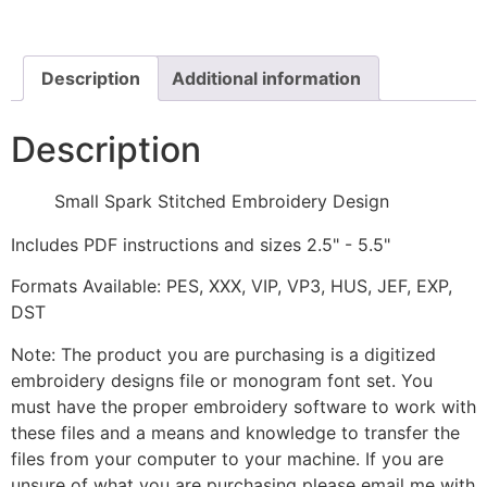
Design
quantity
Description
Additional information
Description
Small Spark Stitched Embroidery Design
Includes PDF instructions and sizes 2.5" - 5.5"
Formats Available: PES, XXX, VIP, VP3, HUS, JEF, EXP,
DST
Note: The product you are purchasing is a digitized
embroidery designs file or monogram font set. You
must have the proper embroidery software to work with
these files and a means and knowledge to transfer the
files from your computer to your machine. If you are
unsure of what you are purchasing please email me with