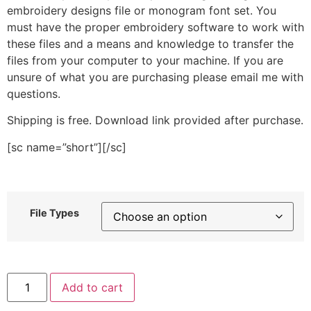
embroidery designs file or monogram font set. You
must have the proper embroidery software to work with
these files and a means and knowledge to transfer the
files from your computer to your machine. If you are
unsure of what you are purchasing please email me with
questions.
Shipping is free. Download link provided after purchase.
[sc name=”short”][/sc]
File Types
Small
Add to cart
Spark
Stitched
Embroidery