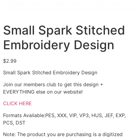
Small Spark Stitched
Embroidery Design
$
2.99
Small Spark Stitched Embroidery Design
Join our members club to get this design +
EVERYTHING else on our website!
CLICK HERE
Formats Available:PES, XXX, VIP, VP3, HUS, JEF, EXP,
PCS, DST
Note: The product you are purchasing is a digitized