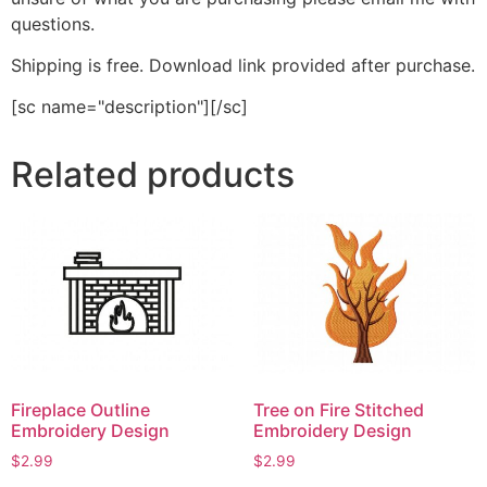
questions.
Shipping is free. Download link provided after purchase.
[sc name="description"][/sc]
Related products
Fireplace Outline
Tree on Fire Stitched
Embroidery Design
Embroidery Design
$
2.99
$
2.99