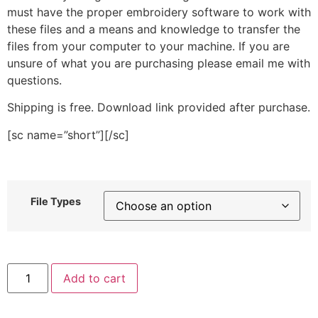
must have the proper embroidery software to work with
these files and a means and knowledge to transfer the
files from your computer to your machine. If you are
unsure of what you are purchasing please email me with
questions.
Shipping is free. Download link provided after purchase.
[sc name=”short”][/sc]
File Types
Single
Add to cart
Sunflower
Stitched
Embroidery
Design