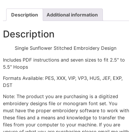
quantity
Description
Additional information
Description
Single Sunflower Stitched Embroidery Design
Includes PDF instructions and seven sizes to fit 2.5" to
5.5" Hoops
Formats Available: PES, XXX, VIP, VP3, HUS, JEF, EXP,
DST
Note: The product you are purchasing is a digitized
embroidery designs file or monogram font set. You
must have the proper embroidery software to work with
these files and a means and knowledge to transfer the
files from your computer to your machine. If you are
unsure of what you are purchasing please email me with