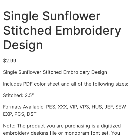
Single Sunflower
Stitched Embroidery
Design
$
2.99
Single Sunflower Stitched Embroidery Design
Includes PDF color sheet and all of the following sizes:
Stitched: 2.5″
Formats Available: PES, XXX, VIP, VP3, HUS, JEF, SEW,
EXP, PCS, DST
Note: The product you are purchasing is a digitized
embroidery designs file or monogram font set. You