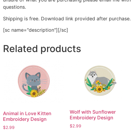
questions.
Shipping is free. Download link provided after purchase.
[sc name="description"][/sc]
Related products
Wolf with Sunflower
Animal in Love Kitten
Embroidery Design
Embroidery Design
$
2.99
$
2.99