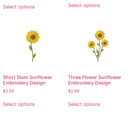
This
This
Select options
Select options
product
product
has
has
multiple
multiple
variants.
variants.
The
The
options
options
may
may
be
be
chosen
chosen
on
on
Short Stem Sunflower
Three Flower Sunflower
the
the
Embroidery Design
Embroidery Design
product
product
$
2.99
$
2.99
page
page
This
This
Select options
Select options
product
product
has
has
multiple
multiple
variants.
variants.