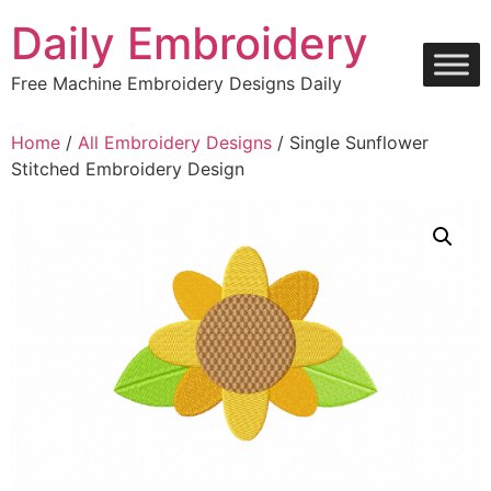
Skip
Daily Embroidery
to
content
Free Machine Embroidery Designs Daily
Home
/
All Embroidery Designs
/ Single Sunflower
Stitched Embroidery Design