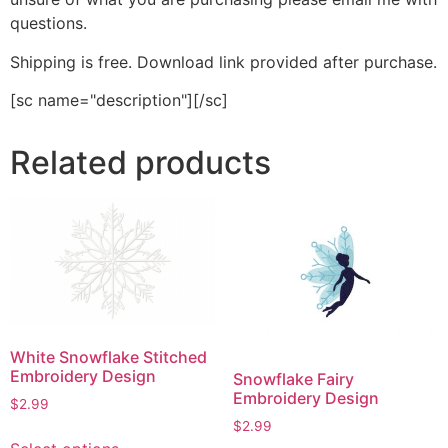
questions.
Shipping is free. Download link provided after purchase.
[sc name="description"][/sc]
Related products
White Snowflake Stitched
Embroidery Design
Snowflake Fairy
Embroidery Design
$
2.99
$
2.99
This