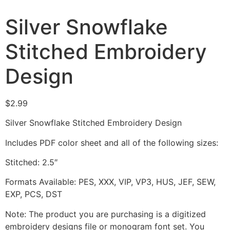
Silver Snowflake
Stitched Embroidery
Design
$
2.99
Silver Snowflake Stitched Embroidery Design
Includes PDF color sheet and all of the following sizes:
Stitched: 2.5″
Formats Available: PES, XXX, VIP, VP3, HUS, JEF, SEW,
EXP, PCS, DST
Note: The product you are purchasing is a digitized
embroidery designs file or monogram font set. You