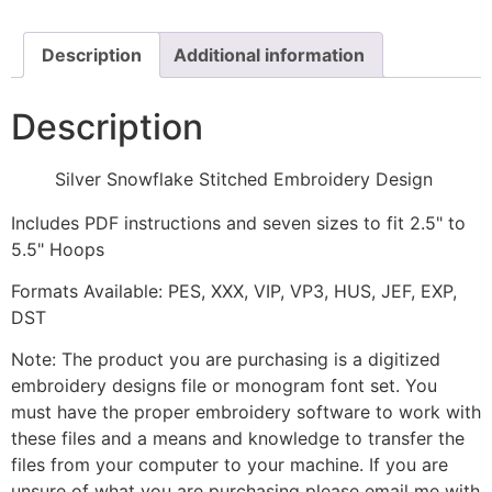
quantity
Description
Additional information
Description
Silver Snowflake Stitched Embroidery Design
Includes PDF instructions and seven sizes to fit 2.5" to
5.5" Hoops
Formats Available: PES, XXX, VIP, VP3, HUS, JEF, EXP,
DST
Note: The product you are purchasing is a digitized
embroidery designs file or monogram font set. You
must have the proper embroidery software to work with
these files and a means and knowledge to transfer the
files from your computer to your machine. If you are
unsure of what you are purchasing please email me with