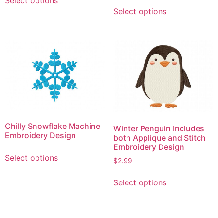
Select options
This
product
Select options
product
has
has
multiple
multiple
variants.
variants.
The
The
options
options
may
may
be
be
chosen
chosen
on
on
the
Chilly Snowflake Machine
Winter Penguin Includes
the
product
Embroidery Design
both Applique and Stitch
product
page
Embroidery Design
This
page
Select options
product
$
2.99
has
This
Select options
multiple
product
variants.
has
The
multiple