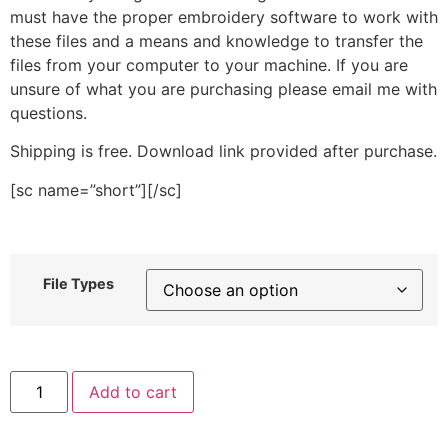
must have the proper embroidery software to work with
these files and a means and knowledge to transfer the
files from your computer to your machine. If you are
unsure of what you are purchasing please email me with
questions.
Shipping is free. Download link provided after purchase.
[sc name=”short”][/sc]
File Types
Silver
Add to cart
Snowflake
Stitched
Embroidery
Design