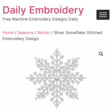
Skip
Daily Embroidery
to
content
Free Machine Embroidery Designs Daily
Home
/
Seasons
/
Winter
/ Silver Snowflake Stitched
Embroidery Design