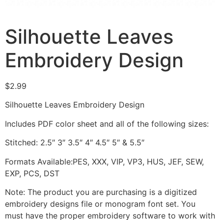
Silhouette Leaves
Embroidery Design
$
2.99
Silhouette Leaves Embroidery Design
Includes PDF color sheet and all of the following sizes:
Stitched: 2.5″ 3″ 3.5″ 4″ 4.5″ 5″ & 5.5″
Formats Available:PES, XXX, VIP, VP3, HUS, JEF, SEW,
EXP, PCS, DST
Note: The product you are purchasing is a digitized
embroidery designs file or monogram font set. You
must have the proper embroidery software to work with