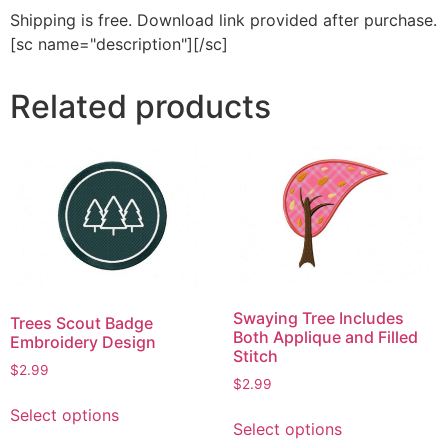
Shipping is free. Download link provided after purchase.
[sc name="description"][/sc]
Related products
Swaying Tree Includes
Trees Scout Badge
Both Applique and Filled
Embroidery Design
Stitch
$
2.99
$
2.99
This
This
Select options
product
Select options
product
has