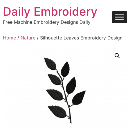
Skip
Daily Embroidery
to
content
Free Machine Embroidery Designs Daily
Home
/
Nature
/ Silhouette Leaves Embroidery Design