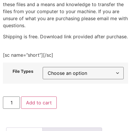
these files and a means and knowledge to transfer the
files from your computer to your machine. If you are
unsure of what you are purchasing please email me with
questions.
Shipping is free. Download link provided after purchase.
[sc name=”short”][/sc]
File Types
Silhouette
Add to cart
Leaves
Embroidery
Design
quantity