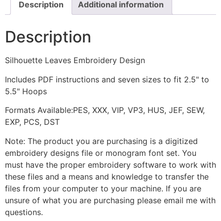
Description
Additional information
Description
Silhouette Leaves Embroidery Design
Includes PDF instructions and seven sizes to fit 2.5" to
5.5" Hoops
Formats Available:PES, XXX, VIP, VP3, HUS, JEF, SEW,
EXP, PCS, DST
Note: The product you are purchasing is a digitized
embroidery designs file or monogram font set. You
must have the proper embroidery software to work with
these files and a means and knowledge to transfer the
files from your computer to your machine. If you are
unsure of what you are purchasing please email me with
questions.