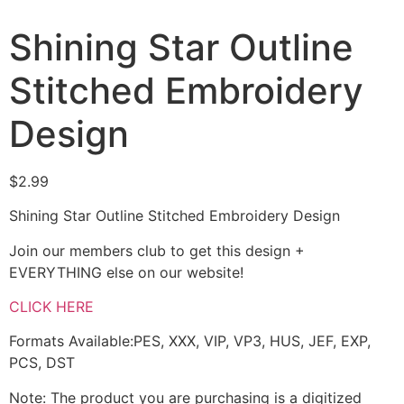
Shining Star Outline
Stitched Embroidery
Design
$
2.99
Shining Star Outline Stitched Embroidery Design
Join our members club to get this design +
EVERYTHING else on our website!
CLICK HERE
Formats Available:PES, XXX, VIP, VP3, HUS, JEF, EXP,
PCS, DST
Note: The product you are purchasing is a digitized