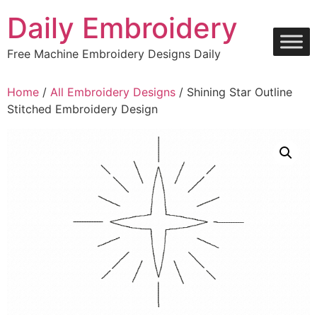
Skip
Daily Embroidery
to
content
Free Machine Embroidery Designs Daily
Home
/
All Embroidery Designs
/ Shining Star Outline
Stitched Embroidery Design