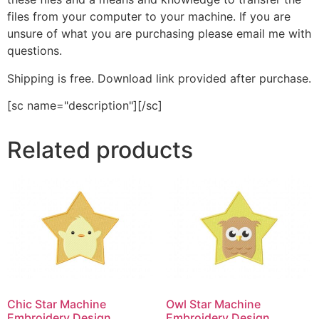
files from your computer to your machine. If you are
unsure of what you are purchasing please email me with
questions.
Shipping is free. Download link provided after purchase.
[sc name="description"][/sc]
Related products
Chic Star Machine
Owl Star Machine
Embroidery Design
Embroidery Design