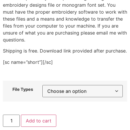
embroidery designs file or monogram font set. You
must have the proper embroidery software to work with
these files and a means and knowledge to transfer the
files from your computer to your machine. If you are
unsure of what you are purchasing please email me with
questions.
Shipping is free. Download link provided after purchase.
[sc name=”short”][/sc]
File Types
Shining
Add to cart
Star
Outline