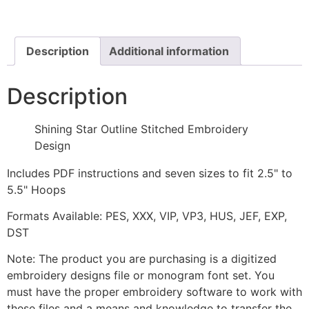
Stitched
Embroidery
Design
quantity
Description
Additional information
Description
Shining Star Outline Stitched Embroidery
Design
Includes PDF instructions and seven sizes to fit 2.5" to
5.5" Hoops
Formats Available: PES, XXX, VIP, VP3, HUS, JEF, EXP,
DST
Note: The product you are purchasing is a digitized
embroidery designs file or monogram font set. You
must have the proper embroidery software to work with
these files and a means and knowledge to transfer the