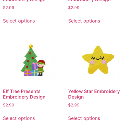
$
2.99
$
2.99
This
This
Select options
Select options
product
product
has
has
multiple
multiple
variants.
variants.
The
The
options
options
may
may
be
be
chosen
chosen
on
on
Elf Tree Presents
Yellow Star Embroidery
the
the
Embroidery Design
Design
product
product
$
2.99
$
2.99
page
page
This
This
Select options
Select options
product
product
has
has