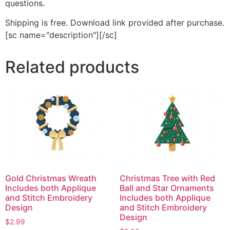
questions.
Shipping is free. Download link provided after purchase.
[sc name="description"][/sc]
Related products
Gold Christmas Wreath
Christmas Tree with Red
Includes both Applique
Ball and Star Ornaments
and Stitch Embroidery
Includes both Applique
Design
and Stitch Embroidery
Design
$
2.99