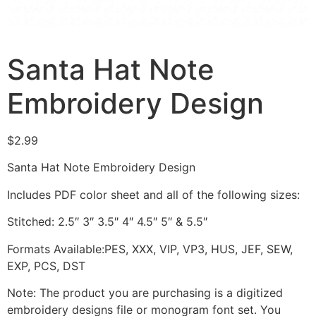
Santa Hat Note
Embroidery Design
$
2.99
Santa Hat Note Embroidery Design
Includes PDF color sheet and all of the following sizes:
Stitched: 2.5″ 3″ 3.5″ 4″ 4.5″ 5″ & 5.5″
Formats Available:PES, XXX, VIP, VP3, HUS, JEF, SEW,
EXP, PCS, DST
Note: The product you are purchasing is a digitized
embroidery designs file or monogram font set. You