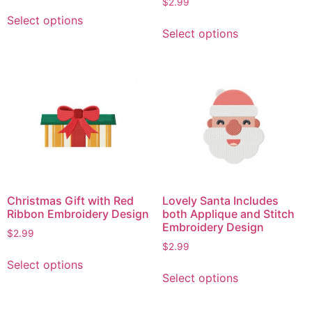
$
2.99
This
Select options
This
product
Select options
product
has
has
multiple
multiple
variants.
variants.
The
The
options
options
may
may
be
be
chosen
chosen
on
on
the
Christmas Gift with Red
Lovely Santa Includes
the
product
Ribbon Embroidery Design
both Applique and Stitch
product
page
Embroidery Design
$
2.99
page
$
2.99
This
Select options
This
product
Select options
product
has
has
multiple