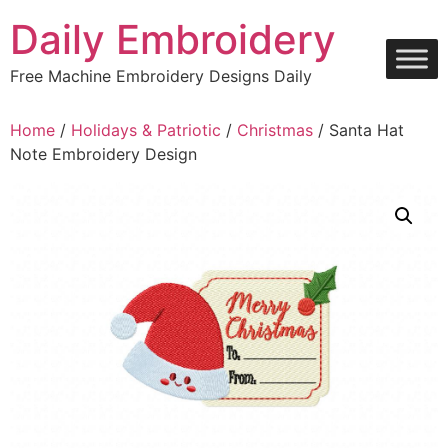
Skip
Daily Embroidery
to
content
Free Machine Embroidery Designs Daily
Home
/
Holidays & Patriotic
/
Christmas
/ Santa Hat
Note Embroidery Design