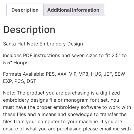
Description
Additional information
Description
Santa Hat Note Embroidery Design
Includes PDF instructions and seven sizes to fit 2.5" to
5.5" Hoops
Formats Available: PES, XXX, VIP, VP3, HUS, JEF, SEW,
EXP, PCS, DST
Note: The product you are purchasing is a digitized
embroidery designs file or monogram font set. You
must have the proper embroidery software to work with
these files and a means and knowledge to transfer the
files from your computer to your machine. If you are
unsure of what you are purchasing please email me with