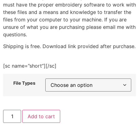
must have the proper embroidery software to work with
these files and a means and knowledge to transfer the
files from your computer to your machine. If you are
unsure of what you are purchasing please email me with
questions.
Shipping is free. Download link provided after purchase.
[sc name=”short”][/sc]
File Types
Santa
Add to cart
Hat
Note
Embroidery
Design
quantity