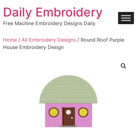
Skip
Daily Embroidery
to
content
Free Machine Embroidery Designs Daily
Home
/
All Embroidery Designs
/ Round Roof Purple
House Embroidery Design