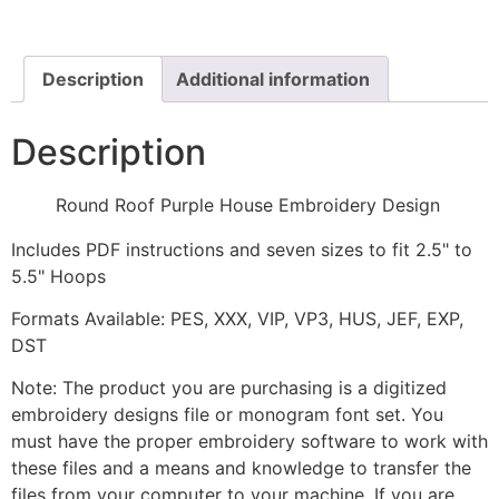
Embroidery
Design
quantity
Description
Additional information
Description
Round Roof Purple House Embroidery Design
Includes PDF instructions and seven sizes to fit 2.5" to
5.5" Hoops
Formats Available: PES, XXX, VIP, VP3, HUS, JEF, EXP,
DST
Note: The product you are purchasing is a digitized
embroidery designs file or monogram font set. You
must have the proper embroidery software to work with
these files and a means and knowledge to transfer the
files from your computer to your machine. If you are