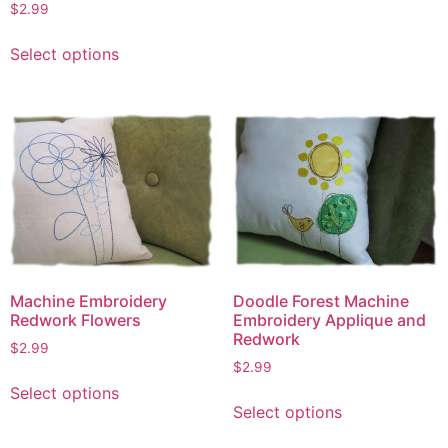
$
2.99
This
Select options
product
has
multiple
variants.
The
options
may
be
chosen
on
Machine Embroidery
the
Doodle Forest Machine
Redwork Flowers
Embroidery Applique and
product
Redwork
page
$
2.99
$
2.99
This
Select options
This
product
Select options
product
has
has