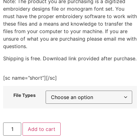
Note: The product you are purchasing is a digitized
embroidery designs file or monogram font set. You
must have the proper embroidery software to work with
these files and a means and knowledge to transfer the
files from your computer to your machine. If you are
unsure of what you are purchasing please email me with
questions.
Shipping is free. Download link provided after purchase.
[sc name=”short”][/sc]
File Types
Round
Add to cart
Roof
Purple
House