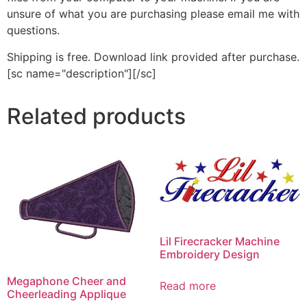
unsure of what you are purchasing please email me with
questions.
Shipping is free. Download link provided after purchase.
[sc name="description"][/sc]
Related products
Lil Firecracker Machine
Embroidery Design
Megaphone Cheer and
Read more
Cheerleading Applique