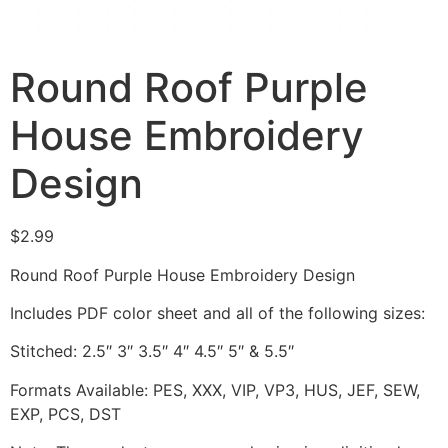
Round Roof Purple
House Embroidery
Design
$
2.99
Round Roof Purple House Embroidery Design
Includes PDF color sheet and all of the following sizes:
Stitched: 2.5″ 3″ 3.5″ 4″ 4.5″ 5″ & 5.5″
Formats Available: PES, XXX, VIP, VP3, HUS, JEF, SEW,
EXP, PCS, DST