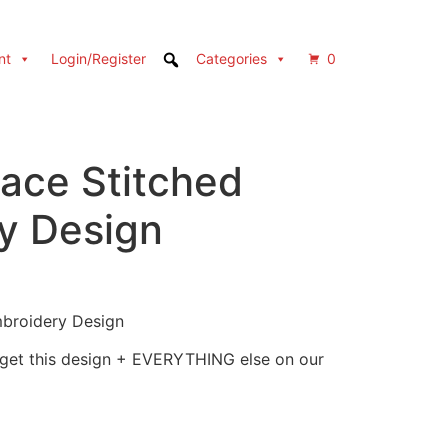
nt
Login/Register
Categories
0
ace Stitched
y Design
broidery Design
 get this design + EVERYTHING else on our