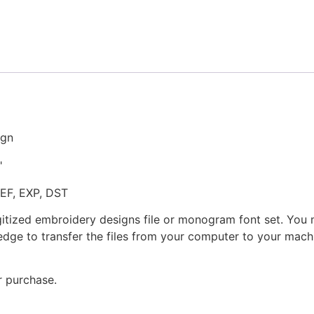
Embroidery
Design
quantity
ign
"
JEF, EXP, DST
gitized embroidery designs file or monogram font set. You
dge to transfer the files from your computer to your machi
r purchase.