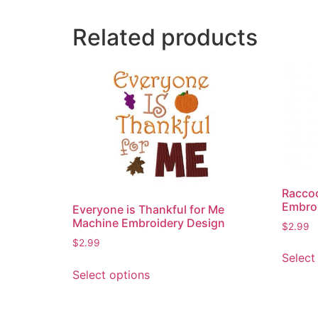
Related products
Raccoo
Embro
Everyone is Thankful for Me
Machine Embroidery Design
$
2.99
$
2.99
Select
This
Select options
product
has
multiple