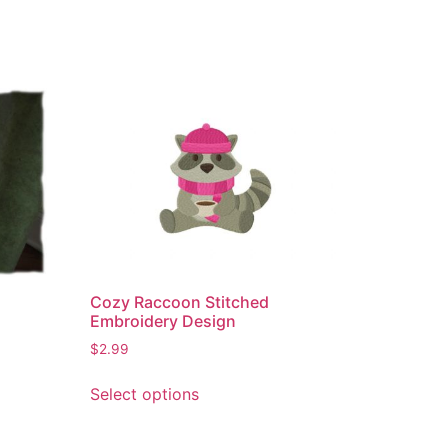
Cozy Raccoon Stitched
Embroidery Design
$
2.99
This
Select options
product
has