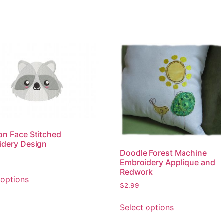
n Face Stitched
idery Design
Doodle Forest Machine
Embroidery Applique and
This
Redwork
 options
product
$
2.99
has
This
multiple
Select options
product
variants.