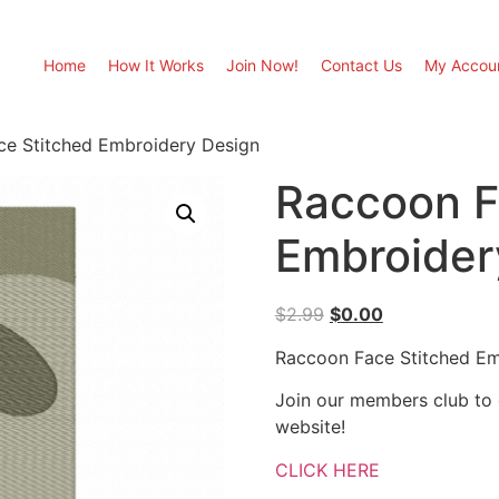
Home
How It Works
Join Now!
Contact Us
My Accou
ce Stitched Embroidery Design
Raccoon F
Embroider
Original
Current
$
2.99
$
0.00
price
price
Raccoon Face Stitched Em
was:
is:
$2.99.
$0.00.
Join our members club to
website!
CLICK HERE