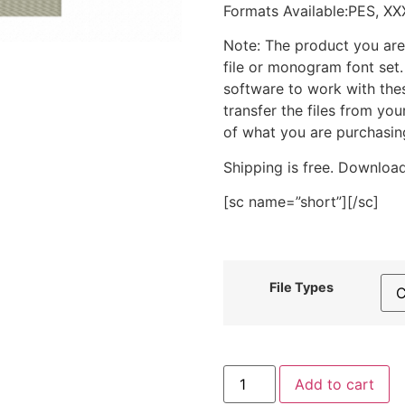
Formats Available:PES, XX
Note: The product you are
file or monogram font set
software to work with the
transfer the files from yo
of what you are purchasin
Shipping is free. Download
[sc name=”short”][/sc]
File Types
Raccoon
Add to cart
Face
Stitched