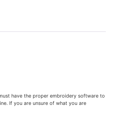
 must have the proper embroidery software to
ne. If you are unsure of what you are