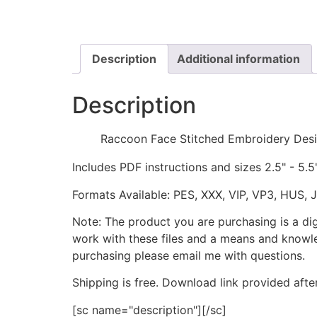
Description
Additional information
Description
Raccoon Face Stitched Embroidery Des
Includes PDF instructions and sizes 2.5" - 5.5
Formats Available: PES, XXX, VIP, VP3, HUS, 
Note: The product you are purchasing is a di
work with these files and a means and knowle
purchasing please email me with questions.
Shipping is free. Download link provided afte
[sc name="description"][/sc]