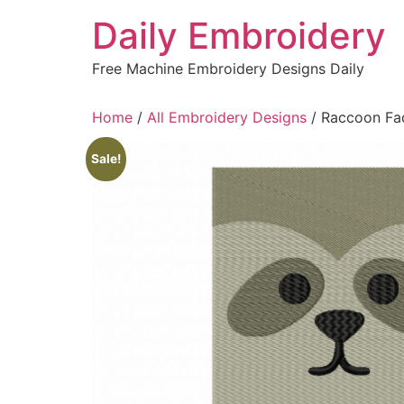
Skip
Daily Embroidery
to
content
Free Machine Embroidery Designs Daily
Home
/
All Embroidery Designs
/ Raccoon Fa
Sale!