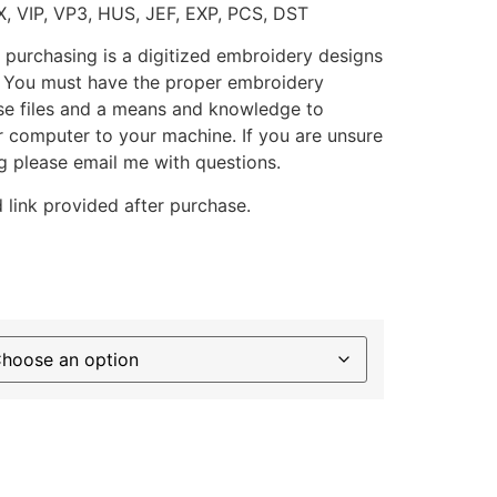
X, VIP, VP3, HUS, JEF, EXP, PCS, DST
 purchasing is a digitized embroidery designs
. You must have the proper embroidery
se files and a means and knowledge to
ur computer to your machine. If you are unsure
g please email me with questions.
 link provided after purchase.