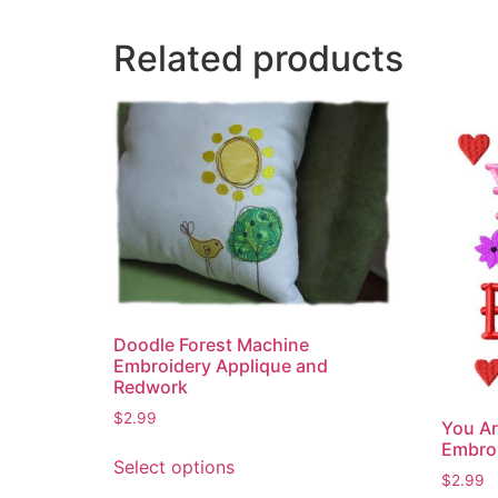
Related products
Doodle Forest Machine
Embroidery Applique and
Redwork
$
2.99
You Ar
This
Embro
Select options
product
$
2.99