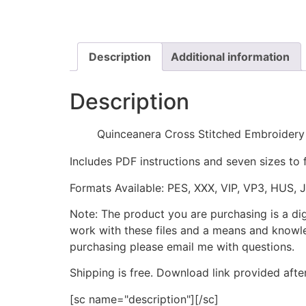
Description
Additional information
Description
Quinceanera Cross Stitched Embroidery
Includes PDF instructions and seven sizes to 
Formats Available: PES, XXX, VIP, VP3, HUS, 
Note: The product you are purchasing is a di
work with these files and a means and knowle
purchasing please email me with questions.
Shipping is free. Download link provided afte
[sc name="description"][/sc]