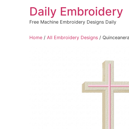
Skip
Daily Embroidery
to
content
Free Machine Embroidery Designs Daily
Home
/
All Embroidery Designs
/ Quinceanera