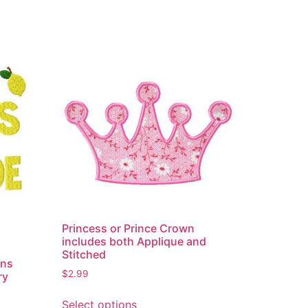
Princess or Prince Crown
includes both Applique and
Stitched
ons
$
2.99
ry
This
Select options