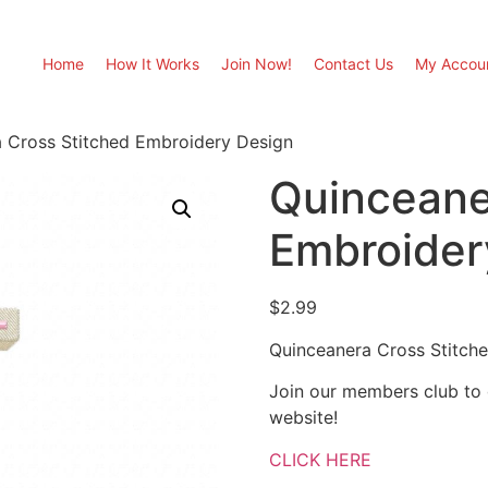
Home
How It Works
Join Now!
Contact Us
My Accou
 Cross Stitched Embroidery Design
Quinceane
Embroider
$
2.99
Quinceanera Cross Stitch
Join our members club to
website!
CLICK HERE