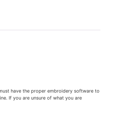
 must have the proper embroidery software to
ne. If you are unsure of what you are